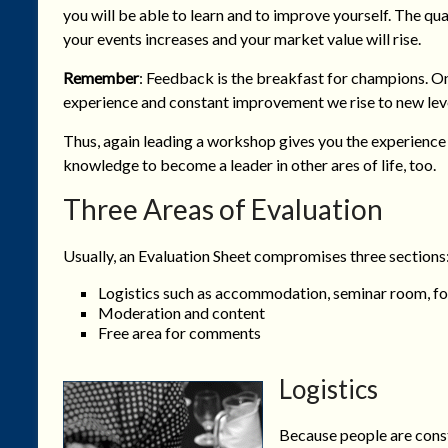
you will be able to learn and to improve yourself. The qua
your events increases and your market value will rise.
Remember
: Feedback is the breakfast for champions. O
experience and constant improvement we rise to new leve
Thus, again leading a workshop gives you the experience
knowledge to become a leader in other ares of life, too.
Three Areas of Evaluation
Usually, an Evaluation Sheet compromises three sections
Logistics such as accommodation, seminar room, fo
Moderation and content
Free area for comments
Logistics
Because people are consta