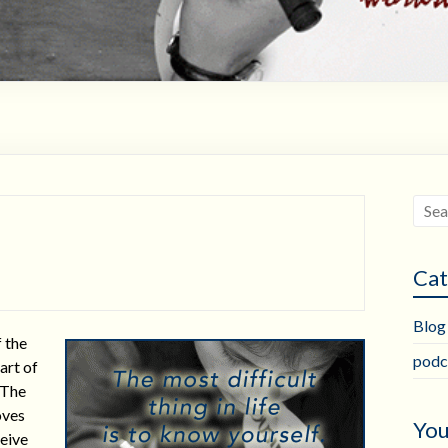
Cat
Blog
f the
podc
part of
 The
oves
You
ceive