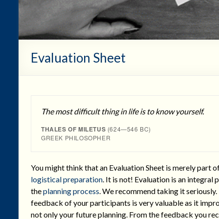
Evaluation Sheet
The most difficult thing in life is to know yourself.
THALES OF MILETUS
(624—546 BC)
GREEK PHILOSOPHER
You might think that an Evaluation Sheet is merely part o
logistical preparation
. It is not! Evaluation is an integral 
the
planning process
. We recommend taking it seriously.
feedback of your participants is very valuable as it impr
not only your future planning. From the feedback you re