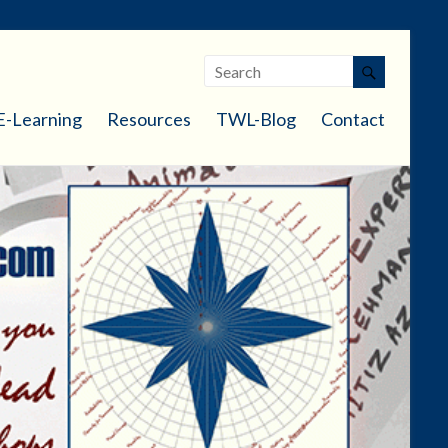
E-Learning
Resources
TWL-Blog
Contact