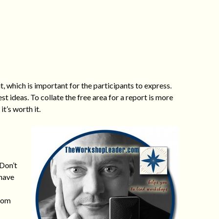
 which is important for the participants to express.
 ideas. To collate the free area for a report is more
it’s worth it.
 Don’t
 have
from