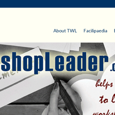
About TWL
Facilipaedia