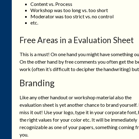
Content vs. Process
Workshop was too long vs. too short
Moderator was too strict vs. no control
etc.
Free Areas in a Evaluation Sheet
This is a must! On one hand you might have something out,
On the other hand by free comments you often get the best
work (often it’s difficult to decipher the handwriting) but 
Branding
Like any other handout or workshop material also the
evaluation sheet is yet another chance to brand yourself.
miss it out! Use your logo, type it in your corporate font,
the right values for your color etc. It will be immediately
recognizable as one of your papers, something coming 
you.