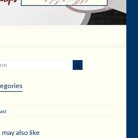
egories
ast
 may also like