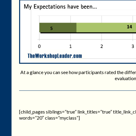
At a glance you can see how participants rated the differe
evaluation
[child_pages siblings=”true” link_titles=”true” title_link
words=”20″ class=”myclass”]