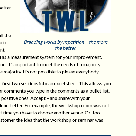
etter.
ll the
Branding works by repetition – the more
u to
the better.
ent
ell as a measurement system for your improvement.
n. It’s important to meet the needs of a majority.
e majority. It’s not possible to please everybody.
irst two sections into an excel sheet. This allows you
or comments you type in the comments as a bullet list.
e positive ones. Accept – and share with your
 done better. For example, the workshop room was not
xt time you have to choose another venue. Or: too
 customer the idea that the workshop or seminar was