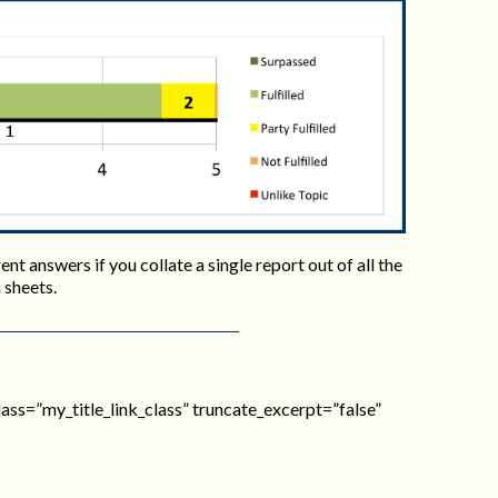
nt answers if you collate a single report out of all the
 sheets.
_class=”my_title_link_class” truncate_excerpt=”false”