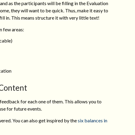
 and as the participants will be filling in the Evaluation
ome, they will want to be quick. Thus, make it easy to
ll in. This means structure it with very little text!
 few areas:
cable)
ation
Content
he feedback for each one of them. This allows you to
se for future events.
ered. You can also get inspired by the
six balances in