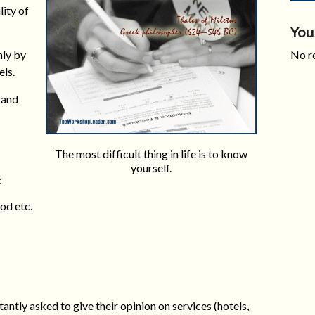
lity of
You
nly by
No re
ls.
 and
The most difficult thing in life is to know
yourself.
:
od etc.
ntly asked to give their opinion on services (hotels,