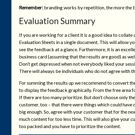
Remember:
branding works by repetition, the more the b
Evaluation Summary
If you are working for a client it is a good idea to collate a
Evaluation Sheets in a single document. This will allow yo
see the feedback at a glance. Furthermore, it is an excell
business card (assuming that the results are good) as w
Don’t get depressed when not everybody liked your sessio
There will always be individuals who do not agree with th
For summing the results up we recommend to convert the f
to display the feedback graphically. From the free area f
If there are too many prioritize. But don’t choose only th
customer, too – that there were things which could have
big enough. So, agree with your customer that for the ne
much content for too less time. This will also give your
too packed and you have to prioritize the content.