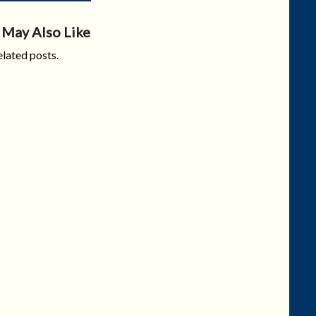
 May Also Like
lated posts.