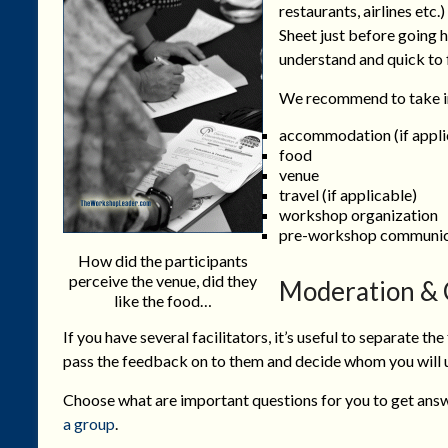
restaurants, airlines etc.)
Sheet just before going h
understand and quick to fi
We recommend to take in
accommodation (if appli
food
venue
travel (if applicable)
workshop organization
pre-workshop communic
How did the participants
perceive the venue, did they
Moderation & 
like the food…
If you have several facilitators, it’s useful to separate t
pass the feedback on to them and decide whom you will u
Choose what are important questions for you to get answ
a group
.