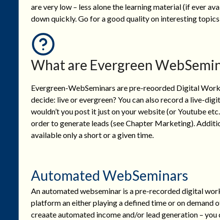
are very low – less alone the learning material (if ever ava
down quickly. Go for a good quality on interesting topics
What are Evergreen WebSemin
Evergreen-WebSeminars are pre-reoorded Digital Worksho
decide: live or evergreen? You can also record a live-dig
wouldn’t you post it just on your website (or Youtube etc.
order to generate leads (see Chapter Marketing). Additi
available only a short or a given time.
Automated WebSeminars
An automated webseminar is a pre-recorded digital work
platform an either playing a defined time or on demand of
creaate automated income and/or lead generation – you de