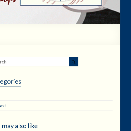
egories
ast
 may also like