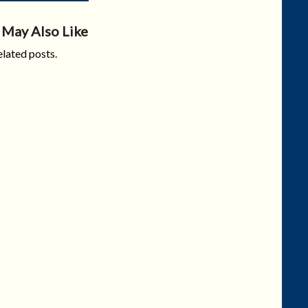
 May Also Like
lated posts.