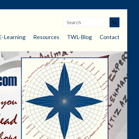
E-Learning
Resources
TWL-Blog
Contact