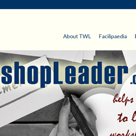
About TWL
Facilipaedia