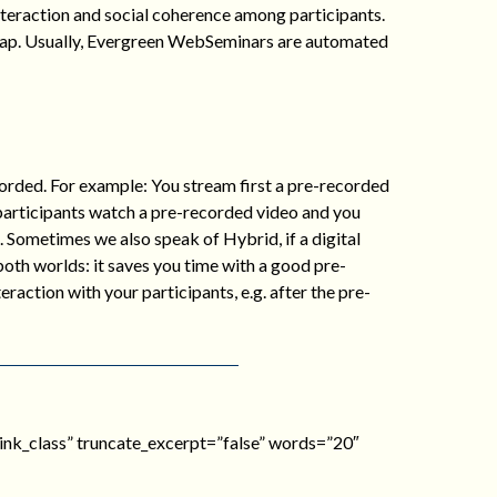
 interaction and social coherence among participants.
heap. Usually, Evergreen WebSeminars are automated
rded. For example: You stream first a pre-recorded
 participants watch a pre-recorded video and you
. Sometimes we also speak of Hybrid, if a digital
 both worlds: it saves you time with a good pre-
raction with your participants, e.g. after the pre-
e_link_class” truncate_excerpt=”false” words=”20″