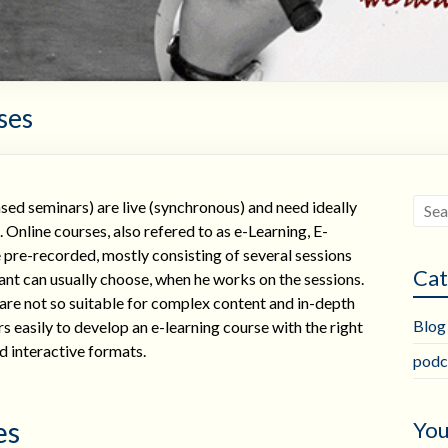
ses
d seminars) are live (synchronous) and need ideally
nline courses, also refered to as e-Learning, E-
pre-recorded, mostly consisting of several sessions
Cat
ant can usually choose, when he works on the sessions.
are not so suitable for complex content and in-depth
Blog
s easily to develop an e-learning course with the right
nd interactive formats.
podc
es
You