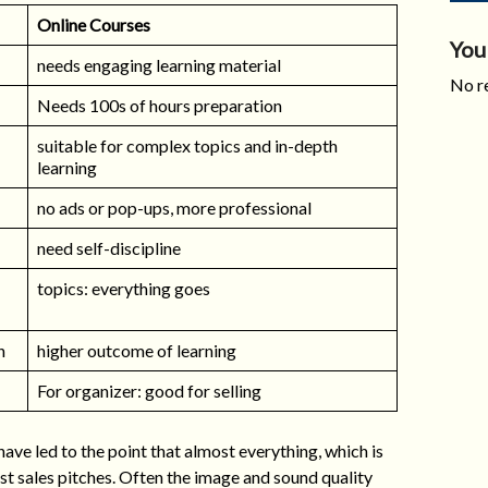
Online Courses
You
needs engaging learning material
No re
Needs 100s of hours preparation
suitable for complex topics and in-depth
learning
no ads or pop-ups, more professional
need self-discipline
topics: everything goes
n
higher outcome of learning
For organizer: good for selling
ve led to the point that almost everything, which is
ust sales pitches. Often the image and sound quality