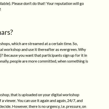
ilable). Please don’t do that! Your reputation will go
!
ars?
ps, which are streamed at a certain time. So,
ital workshop and use it thereafter as evergreen. Why
)? Because you want that participants sign up for it in
onally, people are more committed, when something is
shop, that is uploaded on your digital workshop
 a viewer. You can use it again and again, 24/7, and
cide. However, there is no urgency, i.e. pressure, on