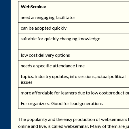
WebSeminar
need an engaging facilitator
can be adopted quickly
suitable for quickly changing knowledge
low cost delivery options
needs a specific attendance time
topics: industry updates, info sessions, actual political
issues
more affordable for learners due to low cost productio
For organizers: Good for lead generations
The popularity and the easy production of webseminars ha
online and live, is called webseminar. Many of them are j