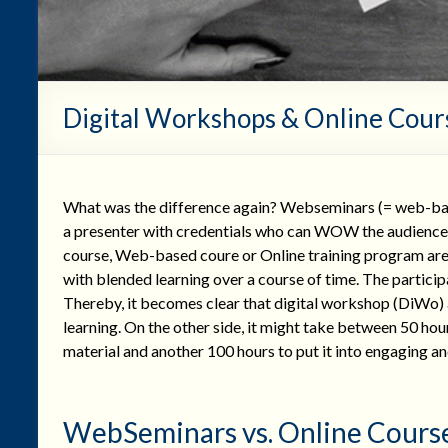
Digital Workshops & Online Cour
What was the difference again? Webseminars (= web-base
a presenter with credentials who can WOW the audience. O
course, Web-based coure or Online training program are 
with blended learning over a course of time. The particip
Thereby, it becomes clear that digital workshop (DiWo) 
learning. On the other side, it might take between 50 hour
material and another 100 hours to put it into engaging a
WebSeminars vs. Online Cours