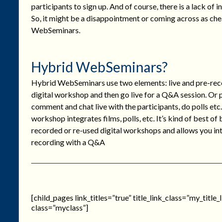
participants to sign up. And of course, there is a lack of
So, it might be a disappointment or coming across as c
WebSeminars.
Hybrid WebSeminars?
Hybrid WebSeminars use two elements: live and pre-reco
digital workshop and then go live for a Q&A session. Or
comment and chat live with the participants, do polls etc.
workshop integrates films, polls, etc. It’s kind of best of
recorded or re-used digital workshops and allows you inte
recording with a Q&A
[child_pages link_titles=”true” title_link_class=”my_titl
class=”myclass”]