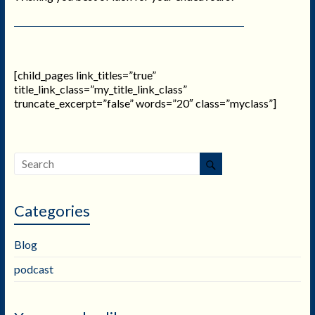
[child_pages link_titles=”true”
title_link_class=”my_title_link_class”
truncate_excerpt=”false” words=”20″ class=”myclass”]
Categories
Blog
podcast