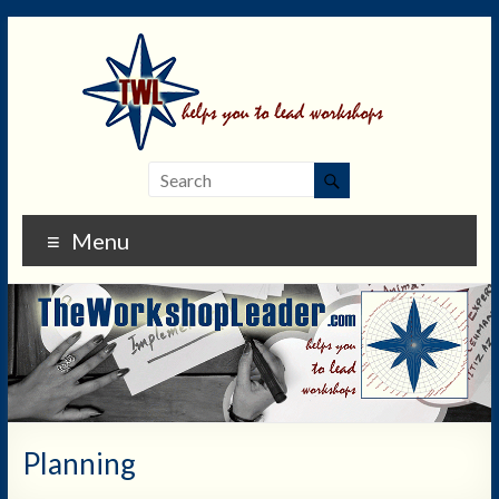
Menu
Planning