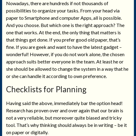
Nowadays, there are hundreds if not thousands of
possibilities to organize your tasks. From your head via
paper to Smartphone and computer Apps, all is possible.
And you choose. But which one is the right approach? The
one that works. At the end, the only thing that matters is
that things get done. If you prefer good old paper, that’s
fine. If you are geek and want to have the latest gadget –
wonderful! However, if you do not work alone, the chosen
approach suits better everyone in the team. At least he or
she should be allowed to change the system in a way that he
or she can handle it according to own preference.
Checklists for Planning
Having said the above, immediately bar the option head!
Research has proven over and over again that our brain is
not a very reliable, but moreover quite biased and tricky
tool. That’s why thinking should always be in writing – be it
on paper or digitally.