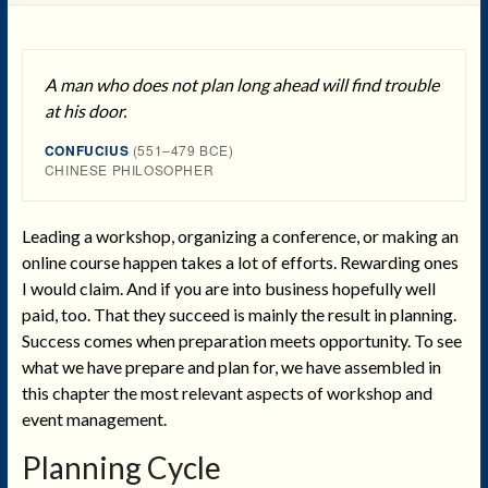
A man who does not plan long ahead will find trouble
at his door.
CONFUCIUS
(551–479 BCE)
CHINESE PHILOSOPHER
Leading a workshop, organizing a conference, or making an
online course happen takes a lot of efforts. Rewarding ones
I would claim. And if you are into business hopefully well
paid, too. That they succeed is mainly the result in planning.
Success comes when preparation meets opportunity. To see
what we have prepare and plan for, we have assembled in
this chapter the most relevant aspects of workshop and
event management.
Planning Cycle