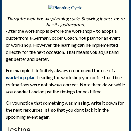
The quite well-known planning cycle. Showing it once more
has its justification.
After the workshop is before the workshop – to adopt a
quote from a German Soccer Coach. You plan for an event
or workshop. However, the learning can be implemented
directly for the next occasion. That means you adjust and
get better and better.
For example, I definitely always recommend the use of a
workshop plan
. Leading the workshop you notice that time
estimations were not always correct. Note them down while
you conduct and adjust the timings for next time.
Or you notice that something was missing, write it down for
the next resources list, so that you don’t lack it in the
upcoming event again.
Testing