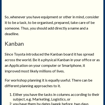
So, whenever you have equipment or other in mind, consider
it to be a task, to be organised, prepared, take care of be
someone. Thus, you should add directly a name and a
deadline.
Kanban
Since Toyota introduced the Kanban board it has spread
across the world. Be it a physical Kanban in your office or as
an Application on your computer or Smartphone, it
improved most likely millions of lives.
For workshop planning it is equally useful. There can be
different planning approaches to it.
Either you have the tasks in columns according to their
subject, e.g. Marketing, Logistics, or
you have them by dates (week before, two days