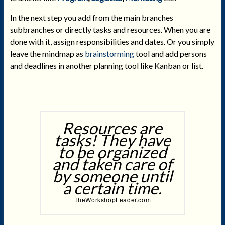
In the next step you add from the main branches
subbranches or directly tasks and resources. When you are
done with it, assign responsibilities and dates. Or you simply
leave the mindmap as
brainstorming
tool and add persons
and deadlines in another planning tool like Kanban or list.
Resources are
tasks! They have
to be organized
and taken care of
by someone until
a certain time.
TheWorkshopLeader.com