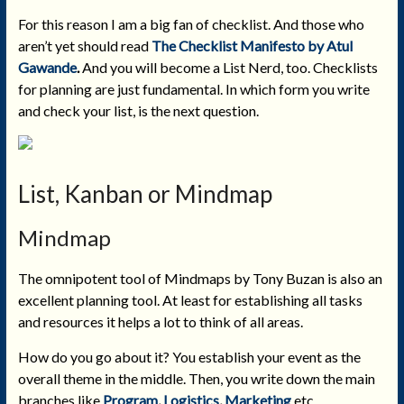
For this reason I am a big fan of checklist. And those who
aren’t yet should read
The Checklist Manifesto by Atul
Gawande
.
And you will become a List Nerd, too. Checklists
for planning are just fundamental. In which form you write
and check your list, is the next question.
List, Kanban or Mindmap
Mindmap
The omnipotent tool of Mindmaps by Tony Buzan is also an
excellent planning tool. At least for establishing all tasks
and resources it helps a lot to think of all areas.
How do you go about it? You establish your event as the
overall theme in the middle. Then, you write down the main
branches like
Program
,
Logistics
,
Marketing
etc.