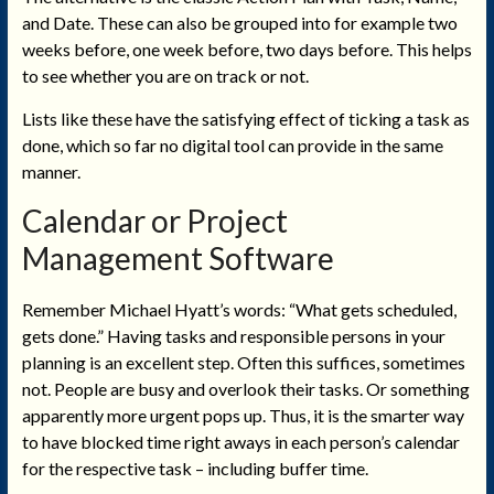
and Date. These can also be grouped into for example two
weeks before, one week before, two days before. This helps
to see whether you are on track or not.
Lists like these have the satisfying effect of ticking a task as
done, which so far no digital tool can provide in the same
manner.
Calendar
or Project
Management
Software
Remember Michael Hyatt’s words: “What gets scheduled,
gets done.” Having tasks and responsible persons in your
planning is an excellent step. Often this suffices, sometimes
not. People are busy and overlook their tasks. Or something
apparently more urgent pops up. Thus, it is the smarter way
to have blocked time right aways in each person’s calendar
for the respective task – including buffer time.