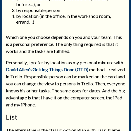
before…), or
by responsible person
by location (in the office, in the workshop room,
errand…)
Which one you choose depends on you and your team. This
is a personal preference. The only thing required is that it
works and the tasks are fulfilled.
Personally, I prefer by location as my personal mixture with
David Allen’s Getting Things Done (GTD)
method – realized
in Trello. Responsible person can be marked on the card and
you can change the view to persons in Trello. Then, everyone
knows his or her tasks. The same goes for dates. And the big
advantage is that I have it on the computer screen, the iPad
and my iPhone.
List
The alternative is the classic Action Plan with Task, Name,