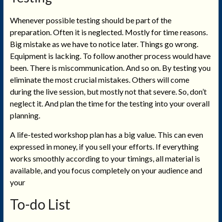
Whenever possible testing should be part of the
preparation. Often it is neglected. Mostly for time reasons.
Big mistake as we have to notice later. Things go wrong.
Equipment is lacking. To follow another process would have
been. There is miscommunication. And so on. By testing you
eliminate the most crucial mistakes. Others will come
during the live session, but mostly not that severe. So, don’t
neglect it. And plan the time for the testing into your overall
planning.
A life-tested workshop plan has a big value. This can even
expressed in money, if you sell your efforts. If everything
works smoothly according to your timings, all material is
available, and you focus completely on your audience and
your
To-do List