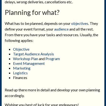
delays, wrong deliveries, cancellations etc.
Planning for what?
What has to be planned, depends on your
objectives
. They
define your event format, your
audience
and all the rest.
From there you have your tasks and resources. Usually, the
following applies:
Objective
Target Audience Analysis
Workshop Plan
and
Program
Event Management
Marketing
Logistics
Finances
Read up there more in detail and develop your own planning
accordingly.
Wishing you best of luck for your endeavours!