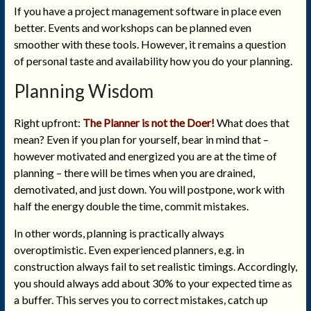
If you have a project management software in place even
better. Events and workshops can be planned even
smoother with these tools. However, it remains a question
of personal taste and availability how you do your planning.
Planning Wisdom
Right upfront:
The Planner is not the Doer!
What does that
mean? Even if you plan for yourself, bear in mind that –
however motivated and energized you are at the time of
planning – there will be times when you are drained,
demotivated, and just down. You will postpone, work with
half the energy double the time, commit mistakes.
In other words, planning is practically always
overoptimistic. Even experienced planners, e.g. in
construction always fail to set realistic timings. Accordingly,
you should always add about 30% to your expected time as
a buffer. This serves you to correct mistakes, catch up