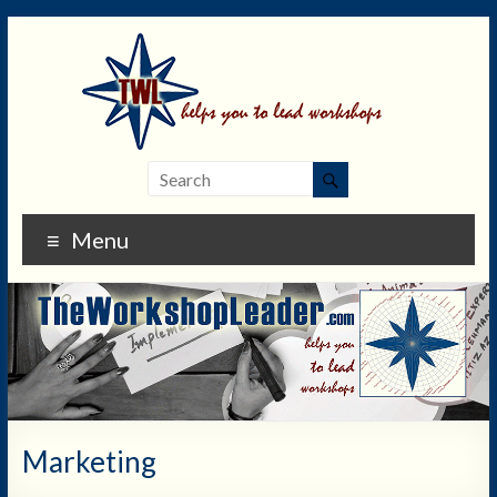
Menu
Marketing