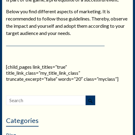
Below you find different aspects of marketing. It is
recommended to follow those guidelines. Thereby, observe
the impact and yourself and adopt them according to your
target audience and your needs.
[child_pages link_titles=”true”
title_link_class=”my_title_link_class”
truncate_excerpt=”false” words=”20″ class=”myclass”]
Categories
Blog