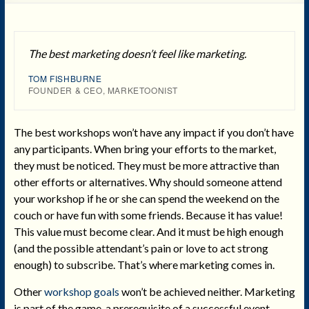
The best marketing doesn’t feel like marketing.
TOM FISHBURNE
FOUNDER & CEO, MARKETOONIST
The best workshops won’t have any impact if you don’t have
any participants. When bring your efforts to the market,
they must be noticed. They must be more attractive than
other efforts or alternatives. Why should someone attend
your workshop if he or she can spend the weekend on the
couch or have fun with some friends. Because it has value!
This value must become clear. And it must be high enough
(and the possible attendant’s pain or love to act strong
enough) to subscribe. That’s where marketing comes in.
Other
workshop goals
won’t be achieved neither. Marketing
is part of the game, a prerequisite of a successful event.