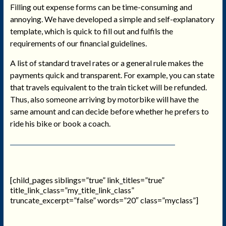
Filling out expense forms can be time-consuming and
annoying. We have developed a simple and self-explanatory
template, which is quick to fill out and fulfils the
requirements of our financial guidelines.
A list of standard travel rates or a general rule makes the
payments quick and transparent. For example, you can state
that travels equivalent to the train ticket will be refunded.
Thus, also someone arriving by motorbike will have the
same amount and can decide before whether he prefers to
ride his bike or book a coach.
[child_pages siblings=”true” link_titles=”true”
title_link_class=”my_title_link_class”
truncate_excerpt=”false” words=”20″ class=”myclass”]