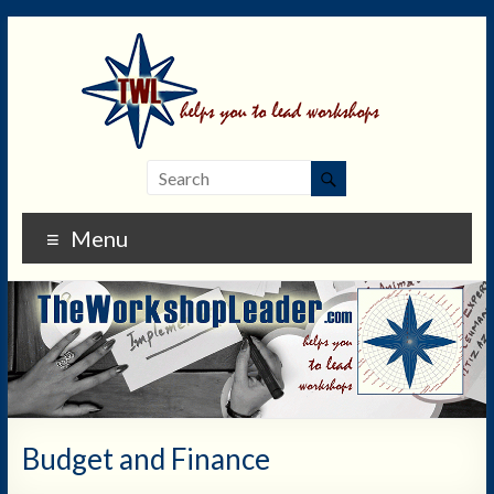
Menu
Budget and Finance