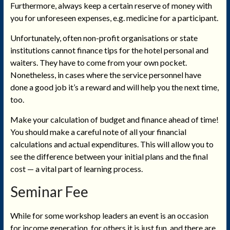
Furthermore, always keep a certain reserve of money with
you for unforeseen expenses, e.g. medicine for a participant.
Unfortunately, often non-profit organisations or state
institutions cannot finance tips for the hotel personal and
waiters. They have to come from your own pocket.
Nonetheless, in cases where the service personnel have
done a good job it’s a reward and will help you the next time,
too.
Make your calculation of budget and finance ahead of time!
You should make a careful note of all your financial
calculations and actual expenditures. This will allow you to
see the difference between your initial plans and the final
cost — a vital part of learning process.
Seminar Fee
While for some workshop leaders an event is an occasion
for income generation, for others it is just fun, and there are