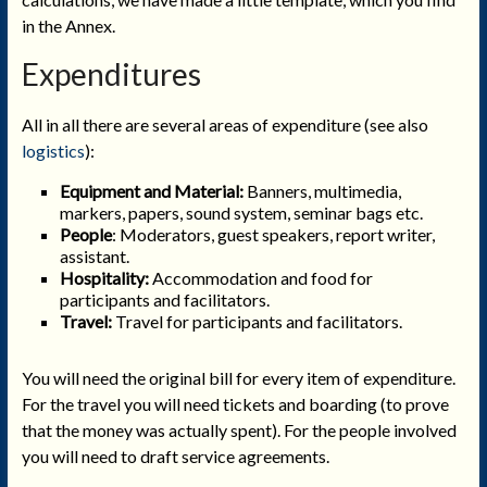
in the Annex.
Expenditures
All in all there are several areas of expenditure (see also
logistics
):
Equipment and Material:
Banners, multimedia,
markers, papers, sound system, seminar bags etc.
People
:
Moderators, guest speakers, report writer,
assistant.
Hospitality:
Accommodation and food for
participants and facilitators.
Travel:
Travel for participants and facilitators.
You will need the original bill for every item of expenditure.
For the travel you will need tickets and boarding (to prove
that the money was actually spent). For the people involved
you will need to draft service agreements.