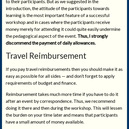
to their participants. But as we suggested in the
introduction, the attitude of the participants towards
learning is the most important feature of a successful
workshop and in cases where the participants receive
money merely for attending it could quite easily undermine
the pedagogical aspect of the event.
Thus, I strongly
discommend the payment of daily allowances.
Travel Reimbursement
If you pay travel reimbursements then you should make it as
easy as possible for all sides — and don’t forget to apply
requirements of budget and finance.
Reimbursement takes much more time if you have to do it
after an event by correspondence. Thus, we recommend
doing it there and then during the workshop. This will lessen
the burden on your time later and means that participants
have a small amount of money available.