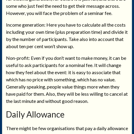
some who just feel the need to get their message across.
However, you will face the problem of a seminar fee.
Income generation: Here you have to calculate all the costs
including your own time (plus preparation time) and divide it
by the number of participants. Take also into account that
about ten per cent won’t show up.
Non-profit: Even if you don’t want to make money, it can be
useful to ask participants for a nominal fee. It will change
how they feel about the event: it is easy to associate that
which has no price with something, which has no value.
Generally speaking, people value things more when they
have paid for them. Also, they will be less willing to cancel at
the last minute and without good reason.
Daily Allowance
There might be few organisations that pay a daily allowance