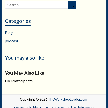
Categories
Blog
podcast
You may also like
You May Also Like
No related posts.
Copyright © 2026
TheWorkshopLeader.com
Contact
Disclaimer
Data Protection
Acknowledgements