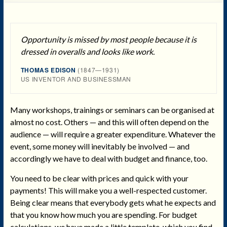
Opportunity is missed by most people because it is
dressed in overalls and looks like work.
THOMAS EDISON
(1847—1931)
US INVENTOR AND BUSINESSMAN
Many workshops, trainings or seminars can be organised at
almost no cost. Others — and this will often depend on the
audience — will require a greater expenditure. Whatever the
event, some money will inevitably be involved — and
accordingly we have to deal with budget and finance, too.
You need to be clear with prices and quick with your
payments! This will make you a well-respected customer.
Being clear means that everybody gets what he expects and
that you know how much you are spending. For budget
calculations, we have made a little template, which you find