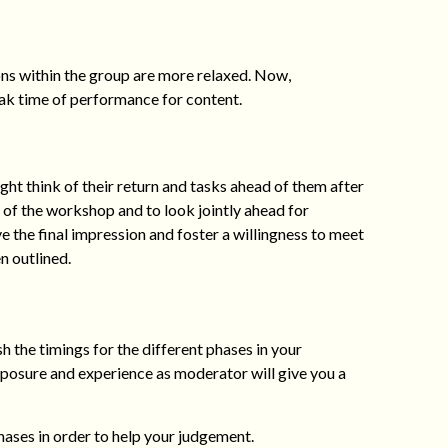
ions within the group are more relaxed. Now,
eak time of performance for content.
ht think of their return and tasks ahead of them after
s of the workshop and to look jointly ahead for
the final impression and foster a willingness to meet
n outlined.
sh the timings for the different phases in your
xposure and experience as moderator will give you a
ases in order to help your judgement.