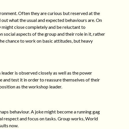
ronment. Often they are curious but reserved at the
nd out what the usual and expected behaviours are. On
y might close completely and be reluctant to
 social aspects of the group and their role in it, rather
 the chance to work on basic attitudes, but heavy
leader is observed closely as well as the power
 and test it in order to reassure themselves of their
r position as the workshop leader.
haps behaviour. A joke might become a running gag
ual respect and focus on tasks. Group works, World
sults now.