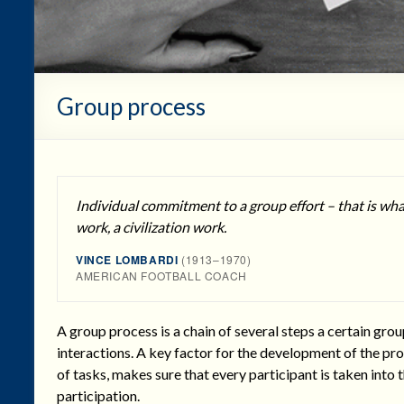
Group process
Individual commitment to a group effort – that is wh
work, a civilization work.
VINCE LOMBARDI
(1913–1970)
AMERICAN FOOTBALL COACH
A group process is a chain of several steps a certain grou
interactions. A key factor for the development of the pro
of tasks, makes sure that every participant is taken into 
participation.