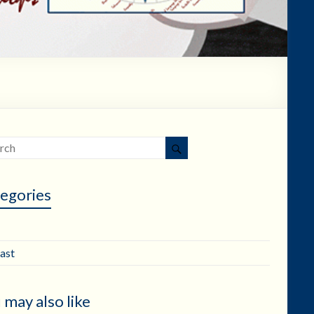
egories
ast
 may also like