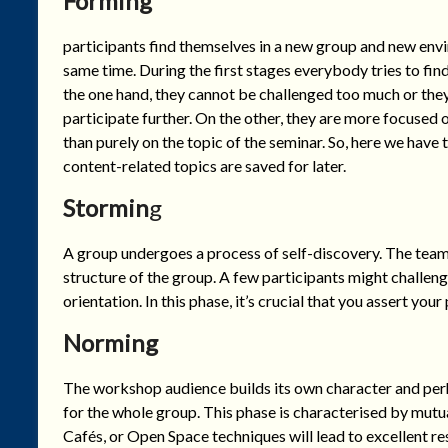
Forming
participants find themselves in a new group and new envi
same time. During the first stages everybody tries to fi
the one hand, they cannot be challenged too much or the
participate further. On the other, they are more focused on
than purely on the topic of the seminar. So, here we have
content-related topics are saved for later.
Stormin
g
A group undergoes a process of self-discovery. The team 
structure of the group. A few participants might challenge
orientation. In this phase, it’s crucial that you assert you
Norming
The workshop audience builds its own character and per
for the whole group. This phase is characterised by mut
Cafés, or Open Space techniques will lead to excellent re