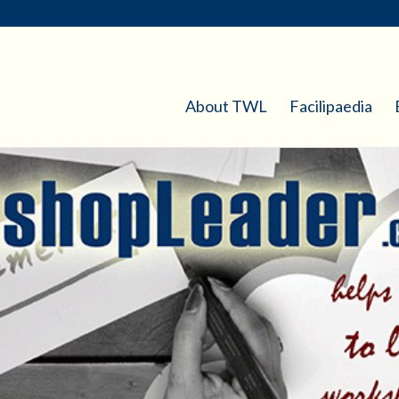
About TWL
Facilipaedia