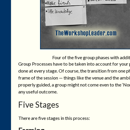
Four of the five group phases with addi
Group Processes have to be taken into account for your p
done at every stage. Of course, the transition from one 
frame of the session — things like the venue and the ambi
properly guided, a group might not come even to the ‘Nor
any useful outcome.
Five Stages
There are five stages in this process: