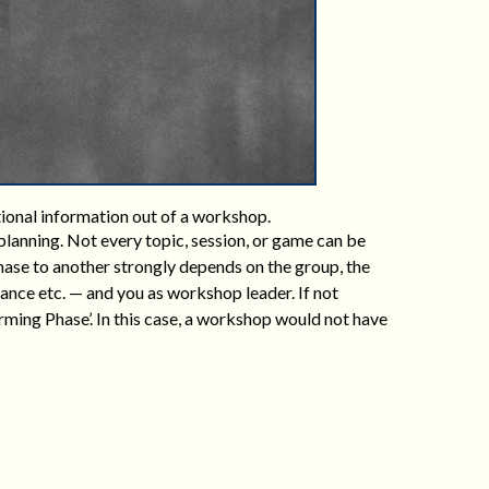
tional information out of a workshop.
lanning. Not every topic, session, or game can be
phase to another strongly depends on the group, the
ance etc. — and you as workshop leader. If not
ming Phase’. In this case, a workshop would not have