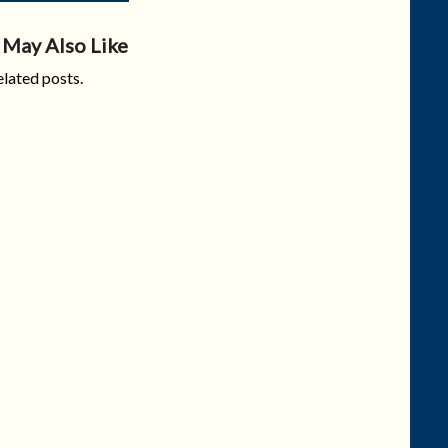
 May Also Like
lated posts.