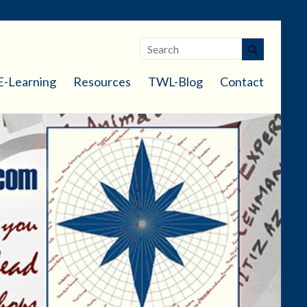
E-Learning
Resources
TWL-Blog
Contact