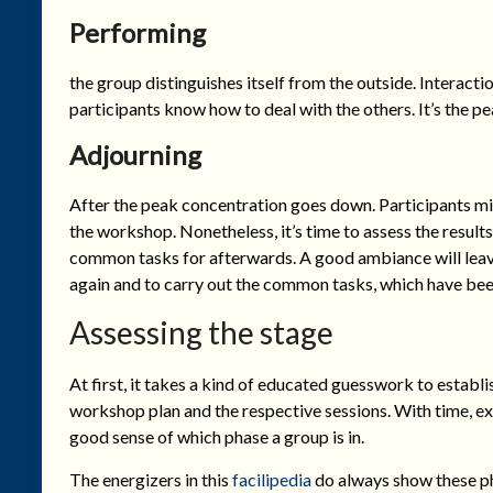
Performing
the group distinguishes itself from the outside. Interact
participants know how to deal with the others. It’s the p
Adjourning
After the peak concentration goes down. Participants mig
the workshop. Nonetheless, it’s time to assess the result
common tasks for afterwards. A good ambiance will leave 
again and to carry out the common tasks, which have bee
Assessing the stage
At first, it takes a kind of educated guesswork to establi
workshop plan and the respective sessions. With time, e
good sense of which phase a group is in.
The energizers in this
facilipedia
do always show these ph