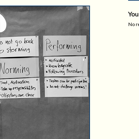
You
No re