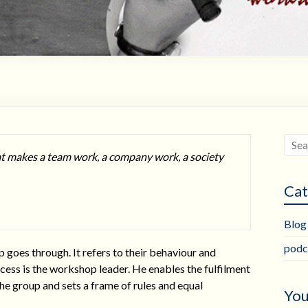
at makes a team work, a company work, a society
Cat
Blog
podc
p goes through. It refers to their behaviour and
cess is the workshop leader. He enables the fulfilment
the group and sets a frame of rules and equal
You