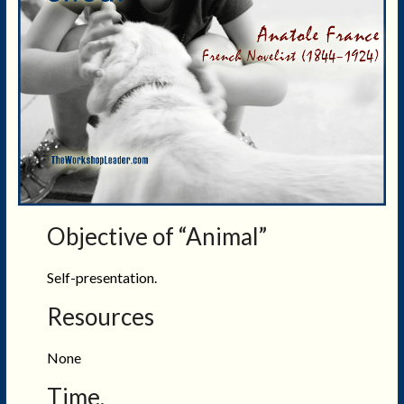
Objective of “Animal”
Self-presentation.
Resources
None
Time.