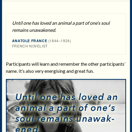
Until one has loved an animal a part of one‘s soul
remains unawakened.
ANATOLE FRANCE
(1844–1924)
FRENCH NOVELIST
Participants will learn and remember the other participants’
name. It’s also very energising and great fun.