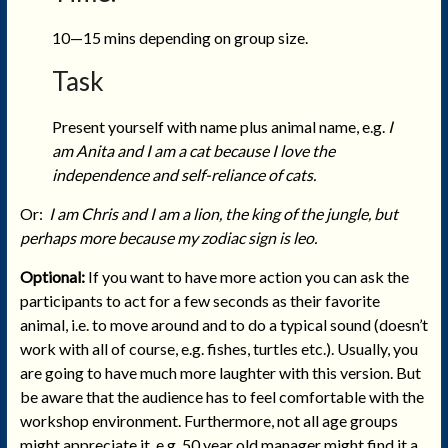
10—15 mins depending on group size.
Task
Present yourself with name plus animal name, e.g.
I
am Anita and I am a cat because I love the
independence and self-reliance of cats.
Or:
I am Chris and I am a lion, the king of the
jungle, but
perhaps more because my zodiac sign is leo.
Optional:
If you want to have more action you can ask the
participants to act for a few seconds as their favorite
animal, i.e. to move around and to do a typical sound (doesn’t
work with all of course, e.g. fishes, turtles etc.). Usually, you
are going to have much more laughter with this version. But
be aware that the audience has to feel comfortable with the
workshop environment. Furthermore, not all age groups
might appreciate it, e.g. 50 year old manager might find it a