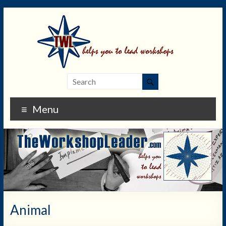
Menu
Animal