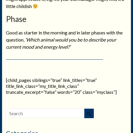
little childish
Phase
Good as starter in the morning and in later phases with the
question,
‘Which animal would you be to describe your
current mood and energy level?’
[child_pages siblings=”true” link_titles=”true”
title_link_class=”my_title_link_class”
truncate_excerpt=”false” words=”20″ class=”myclass”]