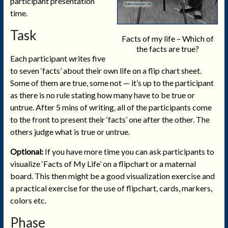
participant presentation
time.
Task
Facts of my life – Which of
the facts are true?
Each participant writes five
to seven ‘facts’ about their own life on a flip chart sheet.
Some of them are true, some not — it’s up to the participant
as there is no rule stating how many have to be true or
untrue. After 5 mins of writing, all of the participants come
to the front to present their ‘facts’ one after the other. The
others judge what is true or untrue.
Optional:
If you have more time you can ask participants to
visualize ‘Facts of My Life’ on a flipchart or a maternal
board. This then might be a good visualization exercise and
a practical exercise for the use of flipchart, cards, markers,
colors etc.
Phase