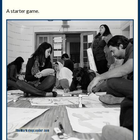
A starter game.