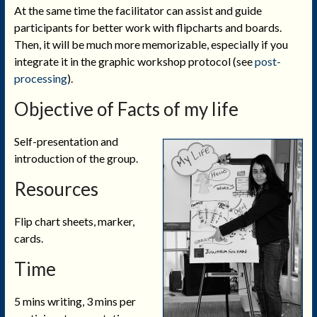
At the same time the facilitator can assist and guide
participants for better work with flipcharts and boards.
Then, it will be much more memorizable, especially if you
integrate it in the graphic workshop protocol (see
post-
processing
).
Objective of Facts of my life
Self-presentation and
introduction of the group.
Resources
Flip chart sheets, marker,
cards.
Time
5 mins writing, 3 mins per