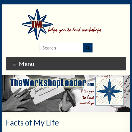
Menu
Facts of My Life