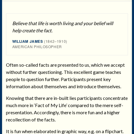
Believe that life is worth living and your belief will
help create the fact.
WILLIAM JAMES
(1842–1910)
AMERICAN PHILOSOPHER
Often so-called facts are presented to us, which we accept
without further questioning. This excellent game teaches
people to question further. Participants present key
information about themselves and introduce themselves.
Knowing that there are in-built lies participants concentrate
much more in ‘Fact of My Life’ compared to the mere self-
presentation. Accordingly, there is more fun and a higher
recollection of the facts.
It is fun when elaborated in graphic way, e.g. on a flipchart.