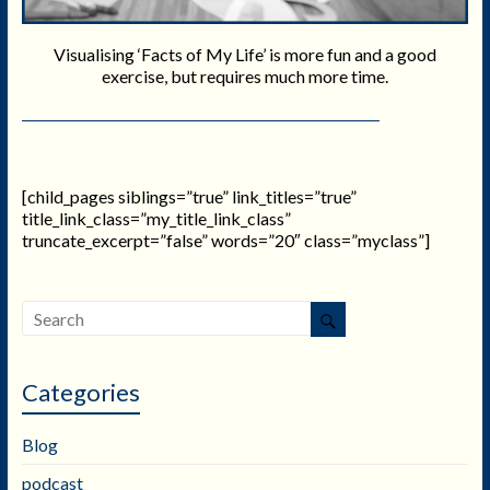
Visualising ‘Facts of My Life’ is more fun and a good
exercise, but requires much more time.
[child_pages siblings=”true” link_titles=”true”
title_link_class=”my_title_link_class”
truncate_excerpt=”false” words=”20″ class=”myclass”]
Categories
Blog
podcast