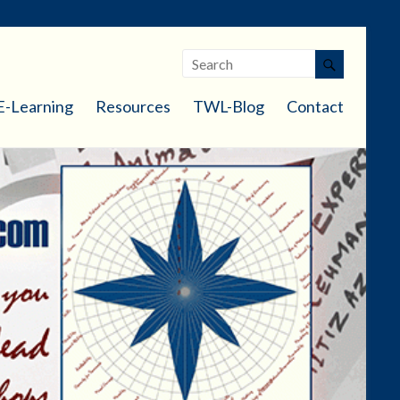
E-Learning
Resources
TWL-Blog
Contact