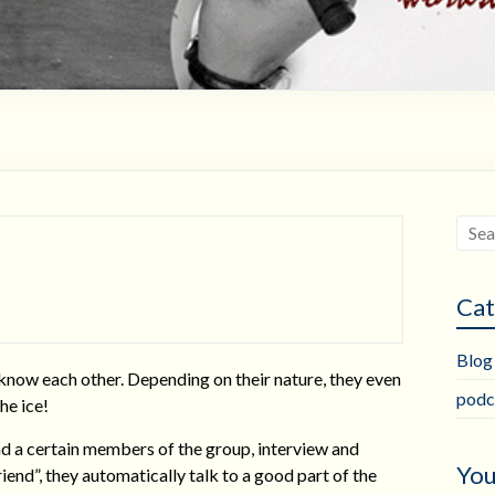
Cat
Blog
 know each other. Depending on their nature, they even
podc
he ice!
ind a certain members of the group, interview and
You
friend”, they automatically talk to a good part of the