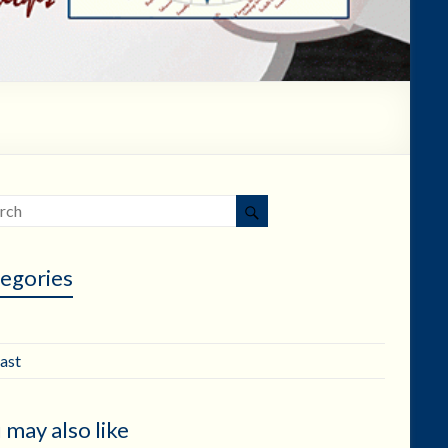
egories
ast
 may also like