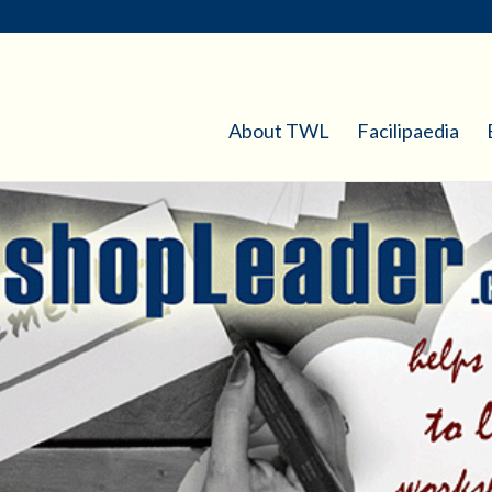
About TWL
Facilipaedia