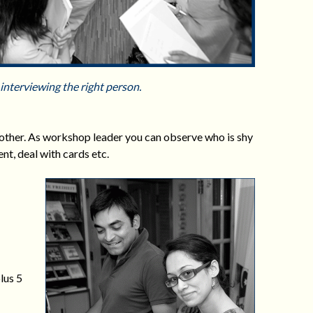
interviewing the right person.
 other. As workshop leader you can observe who is shy
t, deal with cards etc.
lus 5