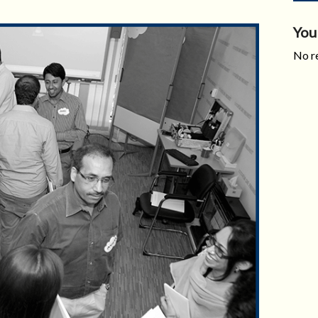
You
No re