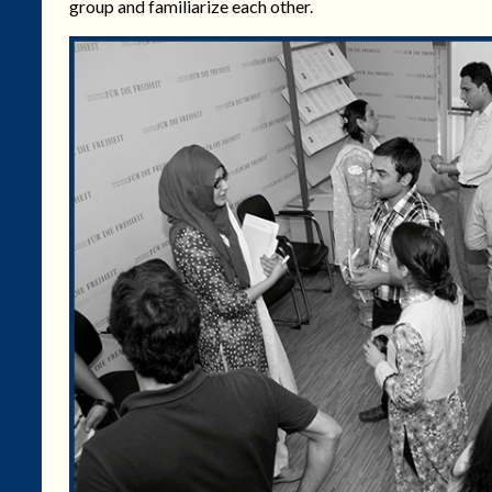
group and familiarize each other.