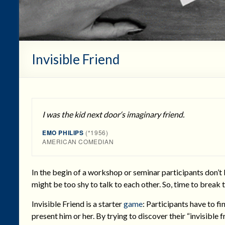
Invisible Friend
I was the kid next door‘s imaginary friend.
EMO PHILIPS
(*1956)
AMERICAN COMEDIAN
In the begin of a workshop or seminar participants don’t
might be too shy to talk to each other. So, time to break t
Invisible Friend is a starter
game
: Participants have to f
present him or her. By trying to discover their “invisible 