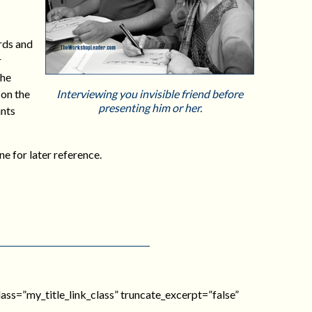
rds and
r
the
 on the
Interviewing you invisible friend before
presenting him or her.
ants
ne for later reference.
_class=”my_title_link_class” truncate_excerpt=”false”