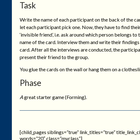
Task
Write the name of each participant on the back of the ca
let each participant pick one. Now, they have to find thei
‘invisible friend’, i.e. ask around which person belongs to 
name of the card. Interview them and write their findings
card. After all the interviews are conducted, the particip
present their friend to the group.
You glue the cards on the wall or hang them on a clothesli
Phase
A
great starter game (Forming).
[child_pages siblings=”true” link_titles=”true” title_link
words=”20″ class=”myclass”]