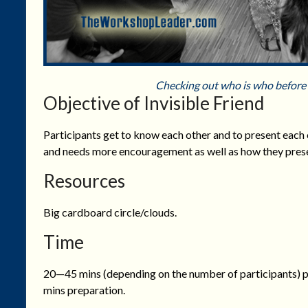
Checking out who is who before 
Objective of Invisible Friend
Participants get to know each other and to present each
and needs more encouragement as well as how they presen
Resources
Big cardboard circle/clouds.
Time
20—45 mins (depending on the number of participants) p
mins preparation.