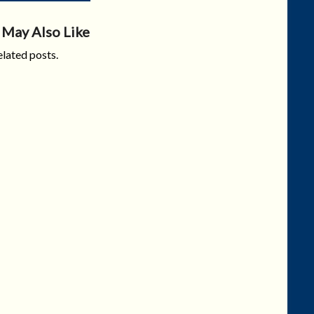
 May Also Like
lated posts.