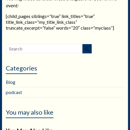
event:
[child_pages siblings=”true” link_titles=”true”
title_link_class=”my_title_link_class”
truncate_excerpt=”false” words=”20″ class=”myclass”]
Categories
Blog
podcast
You may also like