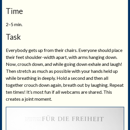
Time
2–5 min.
Task
Everybody gets up from their chairs. Everyone should place
their feet shoulder-width apart, with arms hanging down.
Now, crouch down, and while going down exhale and laugh!
Then stretch as much as possible with your hands held up
while breathing in deeply. Hold a second and then all
together crouch down again, breath out by laughing. Repeat
ten times! It’s most fun if all webcams are shared. This
creates a joint moment.