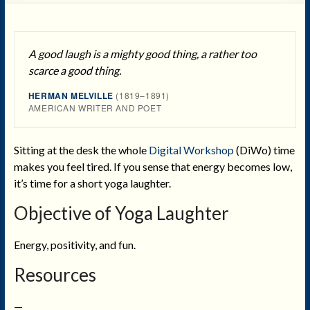
A good laugh is a mighty good thing, a rather too
scarce a good thing.
HERMAN MELVILLE
(1819–1891)
AMERICAN WRITER AND POET
Sitting at the desk the whole
Digital Workshop
(DiWo) time
makes you feel tired. If you sense that energy becomes low,
it’s time for a short yoga laughter.
Objective
of Yoga Laughter
Energy, positivity, and fun.
Resources
—