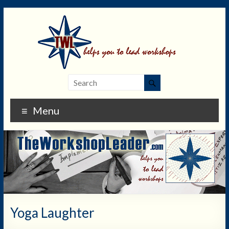
Menu
Yoga Laughter