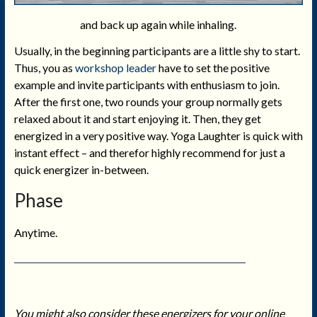
and back up again while inhaling.
Usually, in the beginning participants are a little shy to start.
Thus, you as
workshop leader
have to set the positive
example and invite participants with enthusiasm to join.
After the first one, two rounds your group normally gets
relaxed about it and start enjoying it. Then, they get
energized in a very positive way. Yoga Laughter is quick with
instant effect – and therefor highly recommend for just a
quick energizer in-between.
Phase
Anytime.
You might also consider these energizers for your online