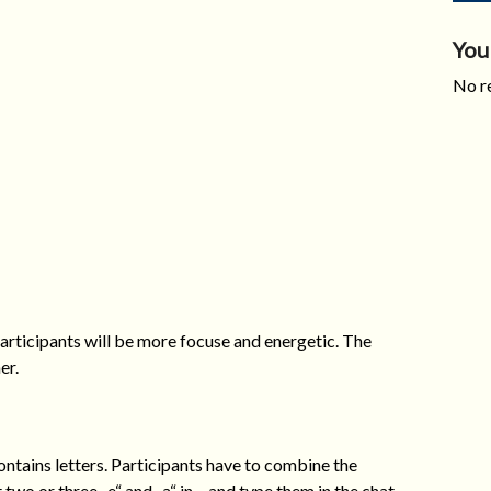
You
No re
participants will be more focuse and energetic. The
er.
contains letters. Participants have to combine the
t two or three „e“ and „a“ in – and type them in the chat