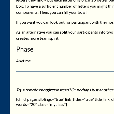
box. To have a sufficient number of letters you might thi
components. Then, you can fill your bowl.
If you want you can look out for participant with the mos
As an alternative you can split your participants into t
creates more team spirit.
Phase
Anytime.
Try a
remote energizer
instead? Or perhaps just another
[child_pages siblings=”true” link_titles=”true” title_link
words=”20″ class=”myclass”]