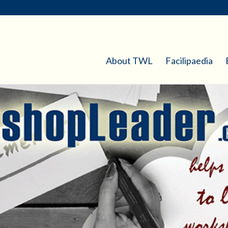
About TWL
Facilipaedia