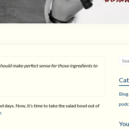
should make perfect sense for those ingredients to
Cat
Blog
podc
d days. Now, it’s time to take the salad bowl out of
e
.
You