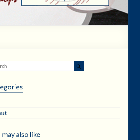
egories
ast
 may also like