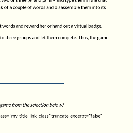
nk of a couple of words and disassemble them into its
t words and reward her or hand out a virtual badge.
wo to three groups and let them compete. Thus, the game
 game from the selection below?
_class=”my_title_link_class” truncate_excerpt=”false”