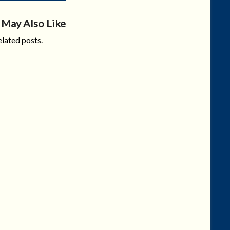
 May Also Like
lated posts.