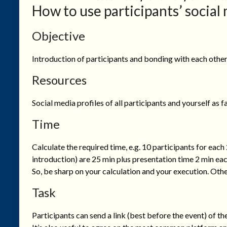
How to use participants’ social 
Objective
Introduction of participants and bonding with each other
Resources
Social media profiles of all participants and yourself as 
Time
Calculate the required time, e.g. 10 participants for each
introduction) are 25 min plus presentation time 2 min eac
So, be sharp on your calculation and your execution. Othe
Task
Participants can send a link (best before the event) of the