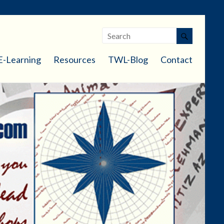
E-Learning
Resources
TWL-Blog
Contact