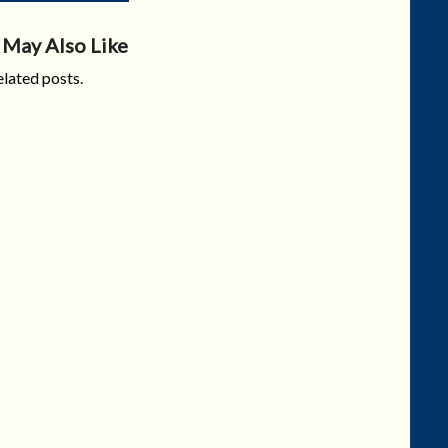
 May Also Like
lated posts.