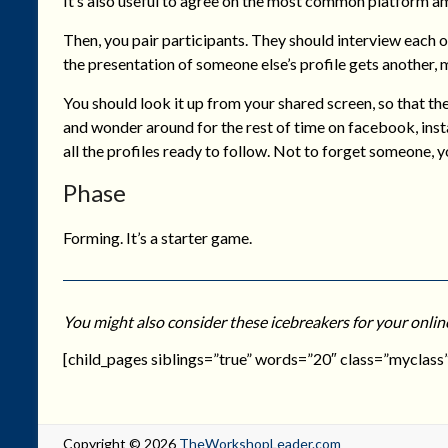
It’s also useful to agree on the most common platform a
Then, you pair participants. They should interview each o
the presentation of someone else’s profile gets another, 
You should look it up from your shared screen, so that th
and wonder around for the rest of time on facebook, ins
all the profiles ready to follow. Not to forget someone, yo
Phase
Forming. It’s a starter game.
You might also consider these icebreakers for your onlin
[child_pages siblings=”true” words=”20″ class=”myclass”
Copyright © 2026
TheWorkshopLeader.com