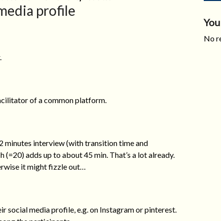
media profile
You
No re
.
facilitator of a common platform.
 2 minutes interview (with transition time and
h (=20) adds up to about 45 min. That’s a lot already.
rwise it might fizzle out…
ir social media profile, e.g. on Instagram or pinterest.