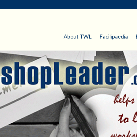
About TWL
Facilipaedia