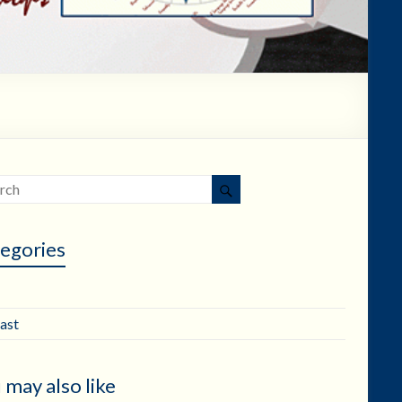
egories
ast
 may also like