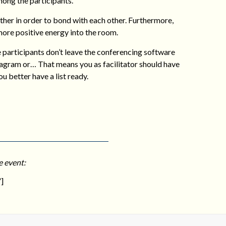
mong the participants.
ther in order to bond with each other. Furthermore,
more positive energy into the room.
e participants don’t leave the conferencing software
tagram or… That means you as facilitator should have
u better have a list ready.
e event:
]