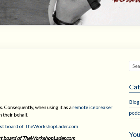
Cat
Blog
s. Consequently, when using it as a
remote icebreaker
podc
n their behalf.
You
rest board of TheWorkshopLader.com