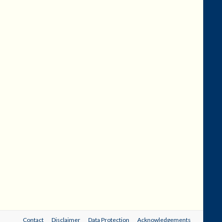
Contact
Disclaimer
Data Protection
Acknowledgements