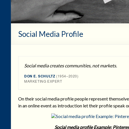
Social Media Profile
Social media creates communities, not markets.
DON E. SCHULTZ
(1954–2020)
MARKETING EXPERT
On their social media profile people represent themselve
in an online event as introduction let their profile speak o
Social media profile Example: Pinte