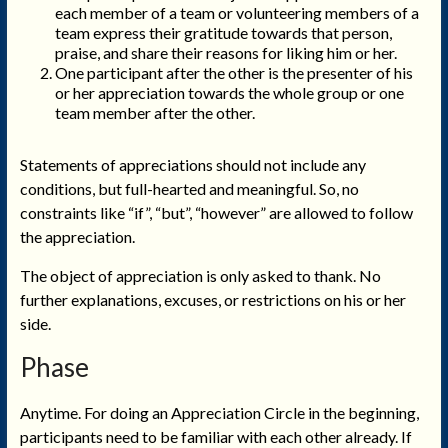
each member of a team or volunteering members of a
team express their gratitude towards that person,
praise, and share their reasons for liking him or her.
One participant after the other is the presenter of his
or her appreciation towards the whole group or one
team member after the other.
Statements of appreciations should not include any
conditions, but full-hearted and meaningful. So, no
constraints like “if”, “but”, “however” are allowed to follow
the appreciation.
The object of appreciation is only asked to thank. No
further explanations, excuses, or restrictions on his or her
side.
Phase
Anytime. For doing an Appreciation Circle in the beginning,
participants need to be familiar with each other already. If