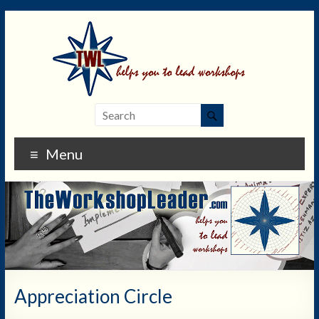
Menu
Appreciation Circle