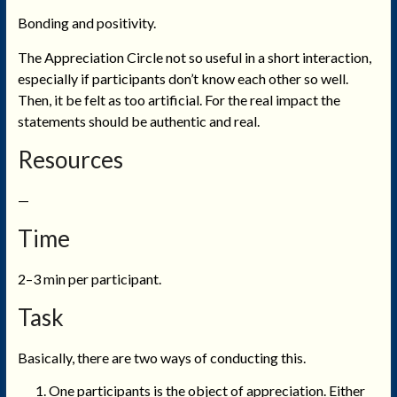
Bonding and positivity.
The Appreciation Circle not so useful in a short interaction,
especially if participants don’t know each other so well.
Then, it be felt as too artificial. For the real impact the
statements should be authentic and real.
Resources
—
Time
2–3 min per participant.
Task
Basically, there are two ways of conducting this.
One participants is the object of appreciation. Either