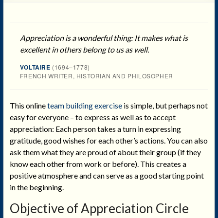
Appreciation is a wonderful thing: It makes what is
excellent in others belong to us as well.
VOLTAIRE
(1694–1778)
FRENCH WRITER, HISTORIAN AND PHILOSOPHER
This online
team building exercise
is simple, but perhaps not
easy for everyone – to express as well as to accept
appreciation: Each person takes a turn in expressing
gratitude, good wishes for each other’s actions. You can also
ask them what they are proud of about their group (if they
know each other from work or before). This creates a
positive atmosphere and can serve as a good starting point
in the beginning.
Objective
of Appreciation Circle