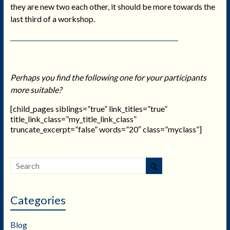
they are new two each other, it should be more towards the
last third of a workshop.
Perhaps you find the following one for your participants
more suitable?
[child_pages siblings=”true” link_titles=”true”
title_link_class=”my_title_link_class”
truncate_excerpt=”false” words=”20″ class=”myclass”]
Categories
Blog