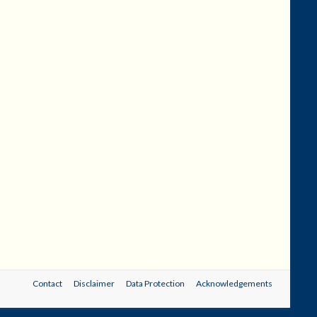
Contact
Disclaimer
Data Protection
Acknowledgements