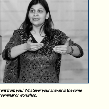
fferent from you? Whatever your answer is the same
y seminar or workshop.