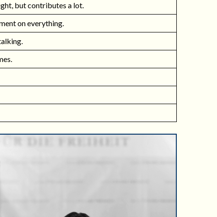
ight, but contributes a lot.
ment on everything.
talking.
mes.