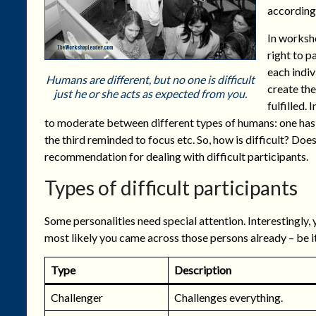
according 
In worksho
right to p
each indiv
Humans are different, but no one is difficult
create the
just he or she acts as expected from you.
fulfilled.
to moderate between different types of humans: one has
the third reminded to focus etc. So, how is difficult? Doe
recommendation for dealing with difficult participants.
Types of difficult participants
Some personalities need special attention. Interestingly, 
most likely you came across those persons already – be it a
Type
Description
Challenger
Challenges everything.