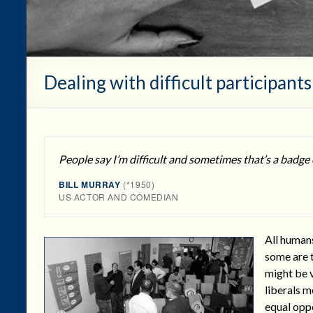
Dealing with difficult participants
People say I’m difficult and sometimes that’s a badge
BILL MURRAY
(*1950)
US ACTOR AND COMEDIAN
All humans
some are t
might be v
liberals m
equal oppo