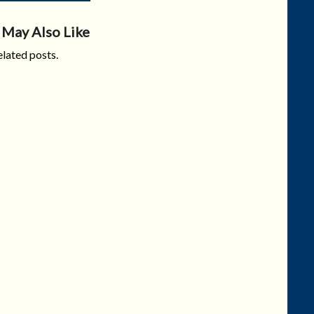
 May Also Like
lated posts.