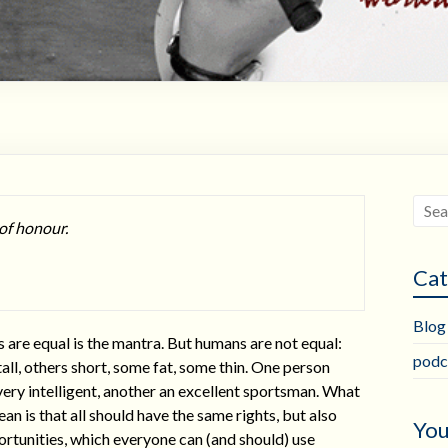
 of honour.
Cat
Blog
 are equal is the mantra. But humans are not equal:
podc
all, others short, some fat, some thin. One person
ery intelligent, another an excellent sportsman. What
ean is that all should have the same rights, but also
You
rtunities, which everyone can (and should) use