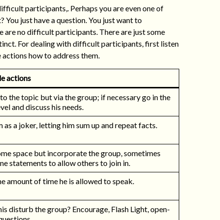
ficult participants,. Perhaps you are even one of
t? You just have a question. You just want to
 are no difficult participants. There are just some
ct. For dealing with difficult participants, first listen
e actions how to address them.
e actions
to the topic but via the group; if necessary go in the
vel and discuss his needs.
 as a joker, letting him sum up and repeat facts.
ome space but incorporate the group, sometimes
e statements to allow others to join in.
he amount of time he is allowed to speak.
is disturb the group? Encourage, Flash Light, open-
questions.