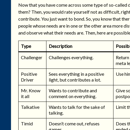
Now that you have come across some type of so-called dif
them? Then, you would rate yourself not as difficult, righ
contribute. You just want to bond. So, you know that there
people whose needs are in one or the other area more distin
and observe what their needs are. Then, here are possibl
Type
Description
Possibl
Challenger
Challenges everything.
Return 
meta le
Positive
Sees everything in a positive
Use him
Driver
light, but contributes a lot.
Mr. Know
Wants to contribute and
Give s
it all
comment on everything.
postpon
Talkative
Wants to talk for the sake of
Limit t
talking.
Timid
Doesn’t come out, refuses
Does th
games.
ended 