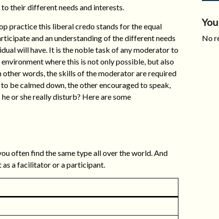
to their different needs and interests.
You
p practice this liberal credo stands for the equal
articipate and an understanding of the different needs
No re
idual will have. It is the noble task of any moderator to
 environment where this is not only possible, but also
 In other words, the skills of the moderator are required
 to be calmed down, the other encouraged to speak,
s he or she really disturb? Here are some
you often find the same type all over the world. And
s a facilitator or a participant.