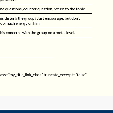
e questions, counter question, return to the topic.
is disturb the group? Just encourage, but don’t
too much energy on him.
 his concerns with the group on a meta-level.
_class=”my_title_link_class” truncate_excerpt=”false”