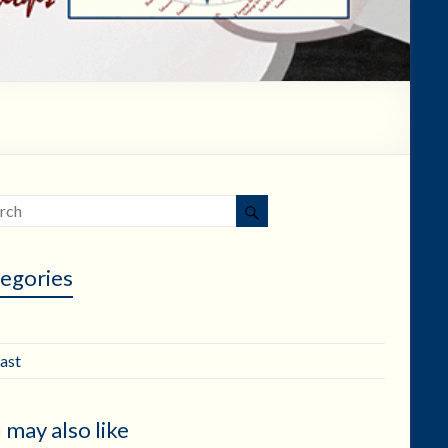
egories
ast
 may also like