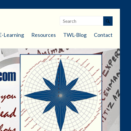
E-Learning
Resources
TWL-Blog
Contact