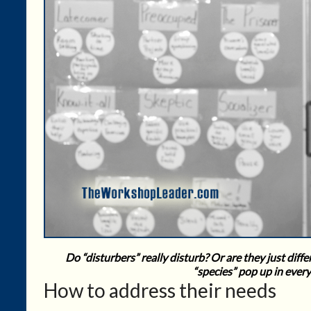
Do “disturbers” really disturb? Or are they just di
“species” pop up in ever
How to address their needs