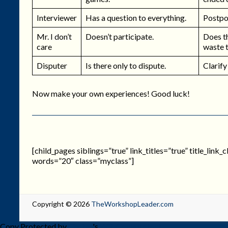
Interviewer
Has a question to everything.
Postpon
Mr. I don’t
Doesn’t participate.
Does th
care
waste 
Disputer
Is there only to dispute.
Clarify
Now make your own experiences! Good luck!
[child_pages siblings=”true” link_titles=”true” title_link
words=”20″ class=”myclass”]
Copyright © 2026
TheWorkshopLeader.com
Copy Protected by
Chetan
's
WP-Copyprotect
.