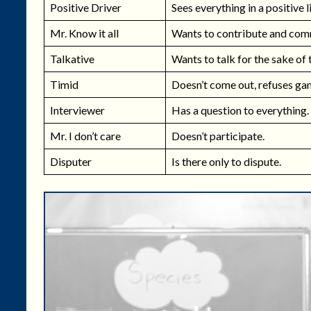
Positive Driver
Sees everything in a positive l
Mr. Know it all
Wants to contribute and com
Talkative
Wants to talk for the sake of 
Timid
Doesn’t come out, refuses ga
Interviewer
Has a question to everything.
Mr. I don’t care
Doesn’t participate.
Disputer
Is there only to dispute.