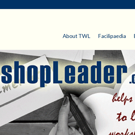
About TWL
Facilipaedia