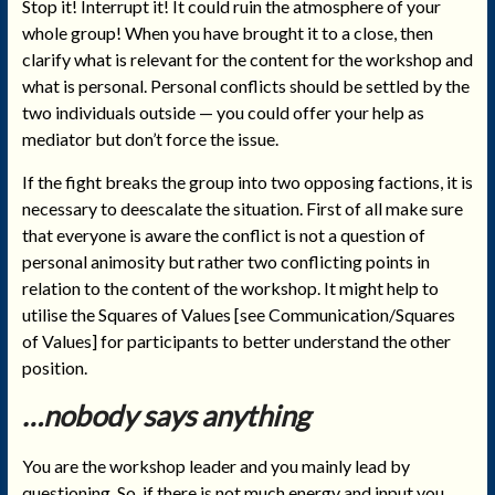
Stop it! Interrupt it! It could ruin the atmosphere of your
whole group! When you have brought it to a close, then
clarify what is relevant for the content for the workshop and
what is personal. Personal conflicts should be settled by the
two individuals outside — you could offer your help as
mediator but don’t force the issue.
If the fight breaks the group into two opposing factions, it is
necessary to deescalate the situation. First of all make sure
that everyone is aware the conflict is not a question of
personal animosity but rather two conflicting points in
relation to the content of the workshop. It might help to
utilise the Squares of Values [see Communication/Squares
of Values] for participants to better understand the other
position.
…nobody says anything
You are the workshop leader and you mainly lead by
questioning. So, if there is not much energy and input you