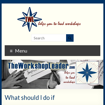
Menu
What should I do if