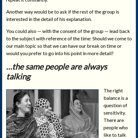
Another way would be to ask if the rest of the group is
interested in the detail of his explanation.
You could also — with the consent of the group — lead back
to the subject with reference of the time: Should we come to
our main topic so that we can have our break on time or
would you prefer to go into his point in more detail?
…the same people are always
talking
The right
balance is a
question of
sensitivity.
There are
people who
like to talk