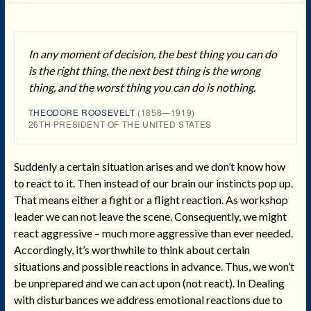
In any moment of decision, the best thing you can do
is the right thing, the next best thing is the wrong
thing, and the worst thing you can do is nothing.
THEODORE ROOSEVELT
(1858—1919)
26TH PRESIDENT OF THE UNITED STATES
Suddenly a certain situation arises and we don’t know how
to react to it. Then instead of our brain our instincts pop up.
That means either a fight or a flight reaction. As workshop
leader we can not leave the scene. Consequently, we might
react aggressive – much more aggressive than ever needed.
Accordingly, it’s worthwhile to think about certain
situations and possible reactions in advance. Thus, we won’t
be unprepared and we can act upon (not react). In Dealing
with disturbances we address emotional reactions due to