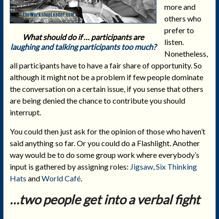
more and
others who
prefer to
What should do if … participants are
listen.
laughing and talking participants too much?
Nonetheless,
all participants have to have a fair share of opportunity. So
although it might not be a problem if few people dominate
the conversation on a certain issue, if you sense that others
are being denied the chance to contribute you should
interrupt.
You could then just ask for the opinion of those who haven’t
said anything so far. Or you could do a Flashlight. Another
way would be to do some group work where everybody’s
input is gathered by assigning roles:
Jigsaw
,
Six Thinking
Hats
and
World Café
.
…two people get into a verbal fight