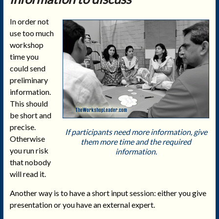
In order not
use too much
workshop
time you
could send
preliminary
information.
This should
be short and
precise.
If participants need more information, give
Otherwise
them more time and the required
you run risk
information.
that nobody
will read it.
Another way is to have a short input session: either you give
presentation or you have an external expert.