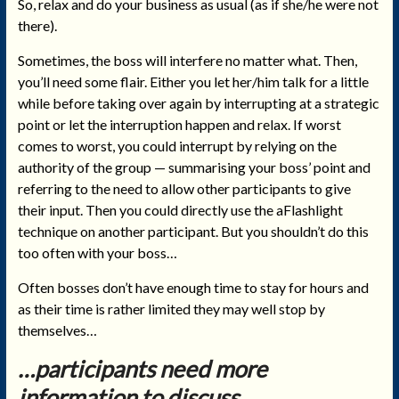
So, relax and do your business as usual (as if she/he were not
there).
Sometimes, the boss will interfere no matter what. Then,
you’ll need some flair. Either you let her/him talk for a little
while before taking over again by interrupting at a strategic
point or let the interruption happen and relax. If worst
comes to worst, you could interrupt by relying on the
authority of the group — summarising your boss’ point and
referring to the need to allow other participants to give
their input. Then you could directly use the aFlashlight
technique on another participant. But you shouldn’t do this
too often with your boss…
Often bosses don’t have enough time to stay for hours and
as their time is rather limited they may well stop by
themselves…
…participants need more
information to discuss