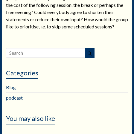
the cost of the following session, the break or perhaps the
free evening? Could everybody agree to shorten their
statements or reduce their own input? How would the group
like to prioritise, i.e. to skip some scheduled sessions?
Categories
Blog
podcast
You may also like