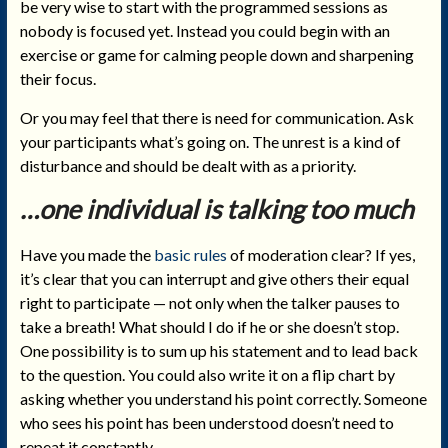
be very wise to start with the programmed sessions as
nobody is focused yet. Instead you could begin with an
exercise or game for calming people down and sharpening
their focus.
Or you may feel that there is need for communication. Ask
your participants what’s going on. The unrest is a kind of
disturbance and should be dealt with as a priority.
…one individual is talking too much
Have you made the
basic rules
of moderation clear? If yes,
it’s clear that you can interrupt and give others their equal
right to participate — not only when the talker pauses to
take a breath! What should I do if he or she doesn’t stop.
One possibility is to sum up his statement and to lead back
to the question. You could also write it on a flip chart by
asking whether you understand his point correctly. Someone
who sees his point has been understood doesn’t need to
repeat it constantly.