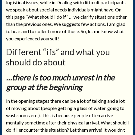
logistical issues, while in Dealing with difficult participants
we speak about special needs individuals might have. On
this page “What should I do if”
…
we clarify situations other
than the previous ones. We suggests few actions. I am glad
to hear and to collect more of those. So, let me know what
you experienced yourself!
Different “ifs” and what you
should do about
…there is too much unrest in the
group at the beginning
In the opening stages there can be a lot of talking and a lot
of moving about (people getting a glass of water, going to
washrooms etc.). This is because people often arrive
mentally sometime after their physical arrival. What should I
do if I encounter this situation? Let them arrive! It wouldn’t