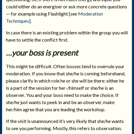
could either do an energiser or ask more concrete questions
— for example using Flashlight [see
Moderation
Techniques
].
In case there is an existing problem within the group you will
have to settle the conflict first.
…your boss is present
This might be difficult. Often bosses tend to overrule your
moderation. If you know that she/he is coming beforehand,
please clarify in which role he or she will be there: either he
is a part of the session for her-/himself or she/he is an
observer. You and your boss need to make the choice. If
she/he just wants to peek in and be an observer, make
her/him agree that you are leading the workshop.
If the visit is unannounced it’s very likely that she/he wants
to see you performing. Mostly, this refers to observation.