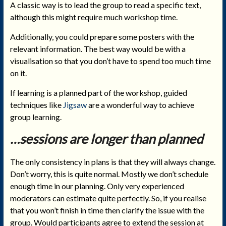
A classic way is to lead the group to read a specific text,
although this might require much workshop time.
Additionally, you could prepare some posters with the
relevant information. The best way would be with a
visualisation so that you don’t have to spend too much time
on it.
If learning is a planned part of the workshop, guided
techniques like
Jigsaw
are a wonderful way to achieve
group learning.
…sessions are longer than planned
The only consistency in plans is that they will always change.
Don’t worry, this is quite normal. Mostly we don’t schedule
enough time in our planning. Only very experienced
moderators can estimate quite perfectly. So, if you realise
that you won’t finish in time then clarify the issue with the
group. Would participants agree to extend the session at