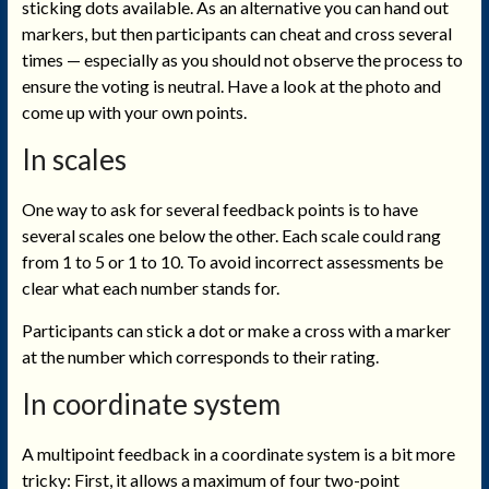
sticking dots available. As an alternative you can hand out
markers, but then participants can cheat and cross several
times — especially as you should not observe the process to
ensure the voting is neutral. Have a look at the photo and
come up with your own points.
In scales
One way to ask for several feedback points is to have
several scales one below the other. Each scale could rang
from 1 to 5 or 1 to 10. To avoid incorrect assessments be
clear what each number stands for.
Participants can stick a dot or make a cross with a marker
at the number which corresponds to their rating.
In coordinate system
A multipoint feedback in a coordinate system is a bit more
tricky: First, it allows a maximum of four two-point