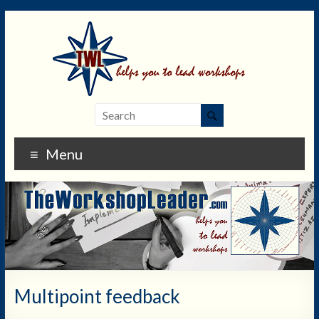
Menu
Multipoint feedback