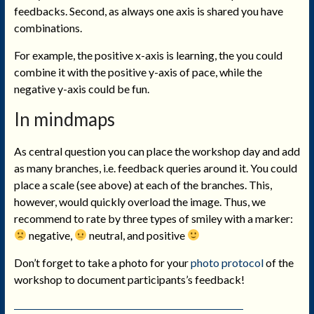
feedbacks. Second, as always one axis is shared you have
combinations.
For example, the positive x-axis is learning, the you could
combine it with the positive y-axis of pace, while the
negative y-axis could be fun.
In mindmaps
As central question you can place the workshop day and add
as many branches, i.e. feedback queries around it. You could
place a scale (see above) at each of the branches. This,
however, would quickly overload the image. Thus, we
recommend to rate by three types of smiley with a marker:
negative,
neutral, and positive
Don’t forget to take a photo for your
photo protocol
of the
workshop to document participants’s feedback!