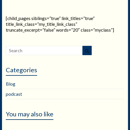
[child_pages siblings=”true” link_titles=”true”
title_link_class=”my_title_link_class”
truncate_excerpt=”false” words=”20″ class=”myclass”]
Categories
Blog
podcast
You may also like