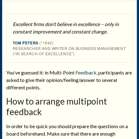
Excellent firms don’t believe in excellence – only in
constant improvement and constant change.
TOM PETERS
(*1942)
RESEARCHER AND WRITER ON BUSINESS MANAGEMENT
(“IN SEARCH OF EXCELLENCE”)
You‘ve guessed it: in Multi-Point
Feedback
, participants are
asked to give their opinion/feeling/answer to several
different points.
How to arrange multipoint
feedback
In order to be quick you should prepare the questions on a
board beforehand. Make sure that there are enough