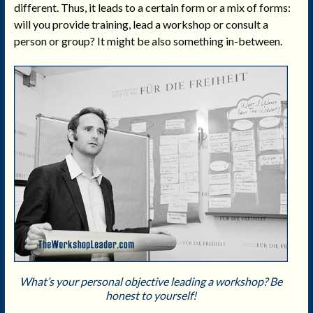
different. Thus, it leads to a certain form or a mix of forms:
will you provide training, lead a workshop or consult a
person or group? It might be also something in-between.
What’s your personal objective leading a workshop? Be
honest to yourself!