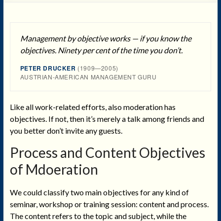
Management by objective works — if you know the
objectives. Ninety per cent of the time you don’t.
PETER DRUCKER
(1909—2005)
AUSTRIAN-AMERICAN MANAGEMENT GURU
Like all work-related efforts, also moderation has
objectives. If not, then it’s merely a talk among friends and
you better don’t invite any guests.
Process and Content Objectives
of Mdoeration
We could classify two main objectives for any kind of
seminar, workshop or training session: content and process.
The content refers to the topic and subject, while the