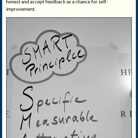
honest and accept feedback as a chance for self-
improvement.