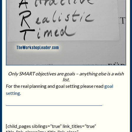
Only SMART objectives are goals – anything else is a wish
list.
For the real planning and goal setting please read
goal
setting
.
[child_pages siblings=”true” link_titles=”true”
title_link_class=”my_title_link_class”