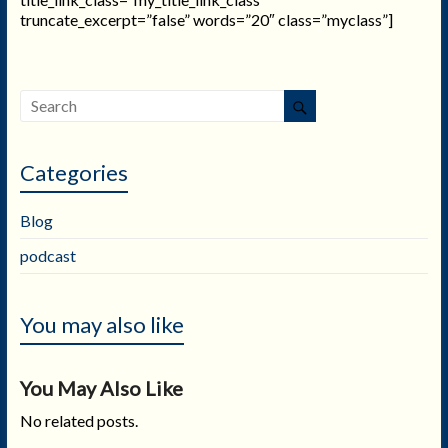
truncate_excerpt=”false” words=”20″ class=”myclass”]
Categories
Blog
podcast
You may also like
You May Also Like
No related posts.