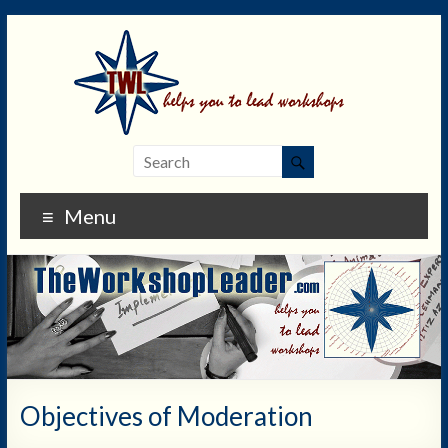
Menu
Objectives of Moderation