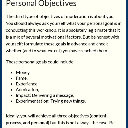
Personal Objectives
The third type of objectives of moderation is about you.
You should always ask yourself what your personal goal is in
conducting this workshop. It is absolutely legitimate that it
is a mix of several motivational factors. But be honest with
yourself: formulate these goals in advance and check
whether (and to what extent) you have reached them.
These personal goals could include:
Money,
Fame,
Experience,
Admiration,
Impact: Delivering a message,
Experimentation: Trying new things.
Ideally, you will achieve all three objectives (
content,
process, and personal
) but this is not always the case. Be