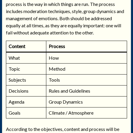
process is the way in which things are run. The process
includes moderation techniques, style, group dynamics and
management of emotions. Both should be addressed
equally at all times, as they are equally important: one will
fail without adequate attention to the other.
Content
Process
What
How
Topic
Method
Subjects
Tools
Decisions
Rules and Guidelines
Agenda
Group Dynamics
Goals
Climate / Atmosphere
According to the objectives, content and process will be