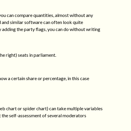
you can compare quantities, almost without any
 and similar software can often look quite
 adding the party flags, you can do without writing
he right) seats in parliament.
show a certain share or percentage, in this case
eb chart or spider chart) can take multiple variables
ut the self-assessment of several moderators