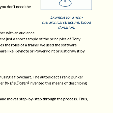
 you don’t need the
Example for a non-
hierarchical structure: blood
donation.
er with an audience.
re just a short sample of the principles of Tony
es the roles of a trainer we used the software
ware like Keynote or PowerPoint or just draw it by
y using a flowchart. The autodidact Frank Bunker
er by the Dozen)
invented this means of describing
s and moves step-by-step through the process. Thus,