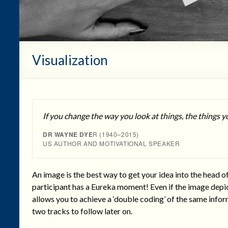
Visualization
If you change the way you look at things, the things y
DR WAYNE DYE
R (1940–2015)
US AUTHOR AND MOTIVATIONAL SPEAKER
An image is the best way to get your idea into the head o
participant has a Eureka moment! Even if the image depict
allows you to achieve a ‘double coding’ of the same infor
two tracks to follow later on.