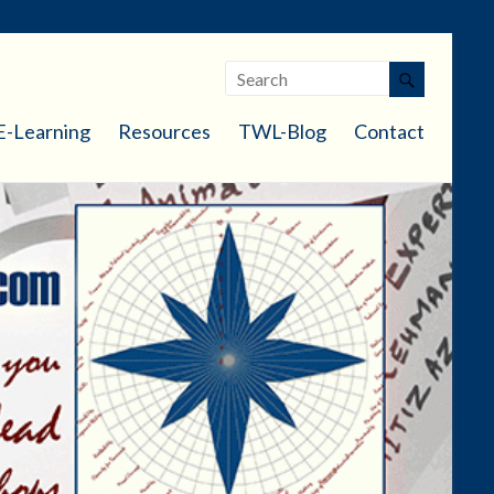
E-Learning
Resources
TWL-Blog
Contact