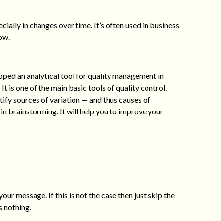
ially in changes over time. It’s often used in business
ow.
ped an analytical tool for quality management in
t is one of the main basic tools of quality control.
ify sources of variation — and thus causes of
in brainstorming. It will help you to improve your
your message. If this is not the case then just skip the
s nothing.