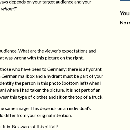
always depends on your target audience and your
to whom?’
You
No re
audience. What are the viewer’s expectations and
 was wrong with this picture on the right.
 those who have been to Germany: there is a hydrant
, a German mailbox and a hydrant must be part of your
entify the person in this photo (bottom left) when I
ni where I had taken the picture. It is not part of an
ar this type of clothes and sit on the top of a truck.
he same image. This depends on an individual’s
d differ from your original intention.
it in. Be aware of this pitfall!