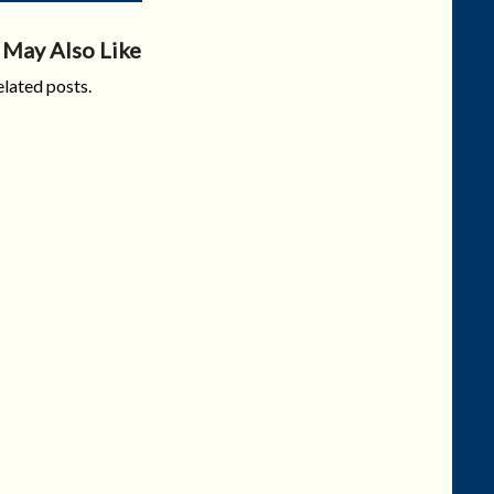
 May Also Like
lated posts.