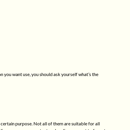
on you want use, you should ask yourself what’s the
certain purpose. Not all of them are suitable for all