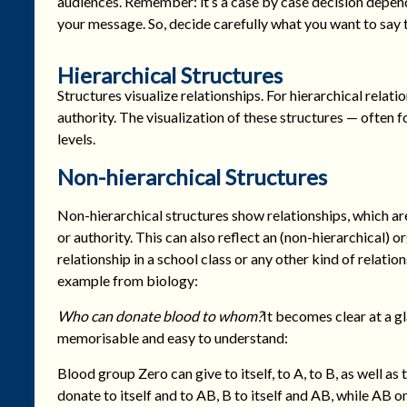
audiences. Remember: it’s a case by case decision depen
your message. So, decide carefully what you want to say
Hierarchical Structures
Structures visualize relationships. For hierarchical rel
authority. The visualization of these structures — often 
levels.
Non-hierarchical Structures
Non-hierarchical structures show relationships, which a
or authority. This can also reflect an (non-hierarchical) o
relationship in a school class or any other kind of relation
example from biology:
Who can donate blood to whom?
It becomes clear at a gl
memorisable and easy to understand:
Blood group Zero can give to itself, to A, to B, as well as
donate to itself and to AB, B to itself and AB, while AB on