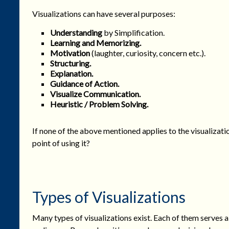
Visualizations can have several purposes:
Understanding
by Simplification.
Learning and Memorizing
.
Motivation
(laughter, curiosity, concern etc.).
Structuring.
Explanation.
Guidance of Action.
Visualize Communication.
Heuristic / Problem Solving.
If none of the above mentioned applies to the visualizati
point of using it?
Types of Visualizations
Many types of visualizations exist. Each of them serves a 