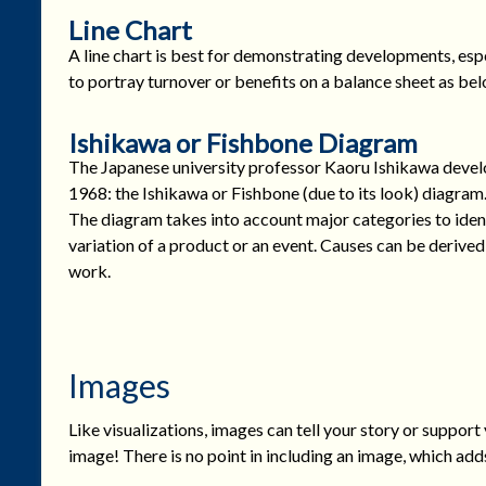
Line Chart
A line chart is best for demonstrating developments, espec
to portray turnover or benefits on a balance sheet as bel
Ishikawa or Fishbone Diagram
The Japanese university professor Kaoru Ishikawa develo
1968: the Ishikawa or Fishbone (due to its look) diagram. I
The diagram takes into account major categories to ident
variation of a product or an event. Causes can be derived 
work.
Images
Like visualizations, images can tell your story or support 
image! There is no point in including an image, which add