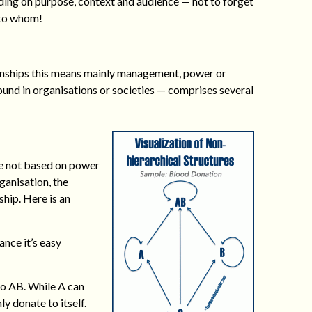
ding on purpose, context and audience — not to forget
 to whom!
ationships this means mainly management, power or
found in organisations or societies — comprises several
re not based on power
rganisation, the
ship. Here is an
ance it’s easy
 to AB. While A can
ly donate to itself.