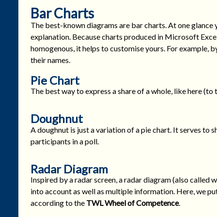
Bar Charts
The best-known diagrams are bar charts. At one glance 
explanation. Because charts produced in Microsoft Excel
homogenous, it helps to customise yours. For example, by
their names.
Pie Chart
The best way to express a share of a whole, like here (to t
Doughnut
A doughnut is just a variation of a pie chart. It serves to 
participants in a poll.
Radar Diagram
Inspired by a radar screen, a radar diagram (also called w
into account as well as multiple information. Here, we p
according to the
TWL
Wheel of Competence
.