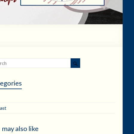
egories
ast
 may also like