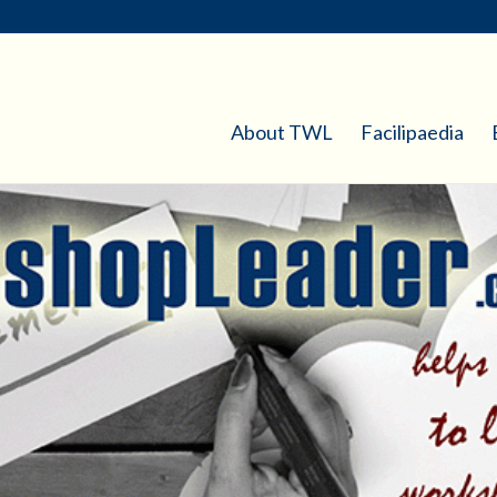
About TWL
Facilipaedia