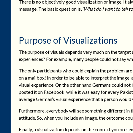
There is no objectively good visualization or image. It 
message. The basic question is,
‘What do I want to tell 
Purpose of Visualizations
The purpose of visuals depends very much on the target 
experiences? For example, many people could not say what
The only participants who could explain the problem are
on a mailbox! In order to be able to interpret the image
visual experience. On the other hand Germans could not id
posted it on Facebook, while it was easy for every Pakista
average German’s visual experience that a person would we
Furthermore, everybody will see something different in t
attitude. So, when you include an image, the outcome coul
Finally, a visualization depends on the context you present 