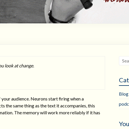
ou look at change.
Cat
Blog
f your audience. Neurons start firing when a
podc
s the same thing as the text it accompanies, this
mation. The memory will work more reliably if it has
You