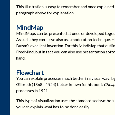
This illustration is easy to remember and once explained
paragraph above for explanation.
MindMap
MindMaps can be presented at once or developed togeth
As such they can serve also as a moderation technique. He
Buzan’s excellent invention. For this MindMap that outlin
FreeMind, but in fact you can also use presentation soft
hand.
Flowchart
You can explain processes much better in a visual way: b
Gilbreth (1868—1924) better known for his book
Cheap
processes in 1921.
This type of visualization uses the standardised symbol
you can explain what has to be done easily.