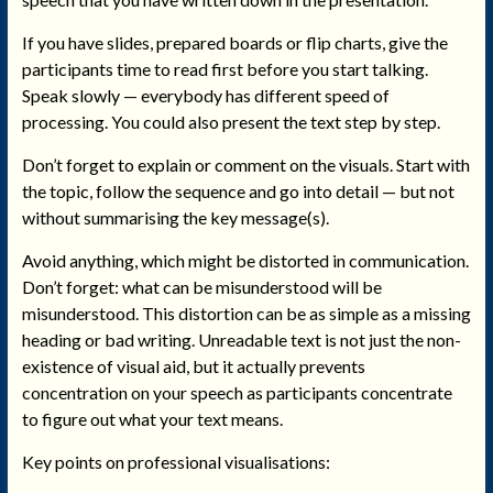
If you have slides, prepared boards or flip charts, give the
participants time to read first before you start talking.
Speak slowly — everybody has different speed of
processing. You could also present the text step by step.
Don’t forget to explain or comment on the visuals. Start with
the topic, follow the sequence and go into detail — but not
without summarising the key message(s).
Avoid anything, which might be distorted in communication.
Don’t forget: what can be misunderstood will be
misunderstood. This distortion can be as simple as a missing
heading or bad writing. Unreadable text is not just the non-
existence of visual aid, but it actually prevents
concentration on your speech as participants concentrate
to figure out what your text means.
Key points on professional visualisations: