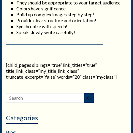
They should be appropriate to your target audience.
Colors have significance.
Build up complex images step by step!
Provide clear structure and orientation!
Synchronize with speech!
Speak slowly, write carefully!
[child_pages siblings=”true” link_titles=”true”
title_link_class=”my_title_link_class”
truncate_excerpt=”false” words=”20″ class=”myclass”]
Categories
Blog