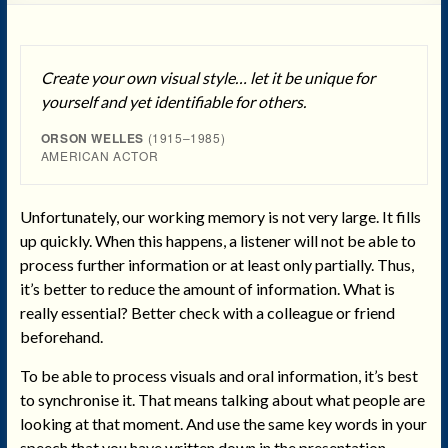
Create your own visual style… let it be unique for
yourself and yet identifiable for others.
ORSON WELLES
(1915–1985)
AMERICAN ACTOR
Unfortunately, our working memory is not very large. It fills
up quickly. When this happens, a listener will not be able to
process further information or at least only partially. Thus,
it’s better to reduce the amount of information. What is
really essential? Better check with a colleague or friend
beforehand.
To be able to process visuals and oral information, it’s best
to synchronise it. That means talking about what people are
looking at that moment. And use the same key words in your
speech that you have written down in the presentation.