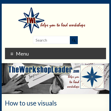
Menu
How to use visuals