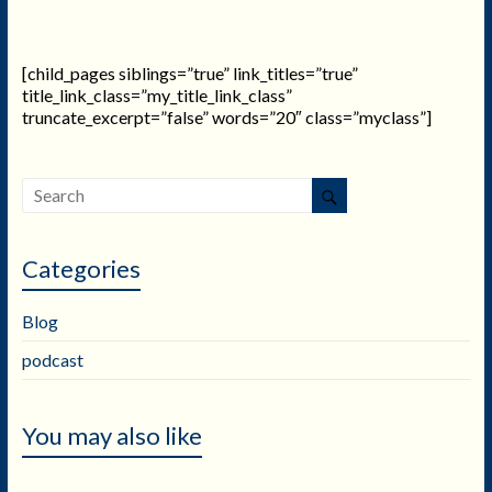
[child_pages siblings=”true” link_titles=”true”
title_link_class=”my_title_link_class”
truncate_excerpt=”false” words=”20″ class=”myclass”]
Categories
Blog
podcast
You may also like