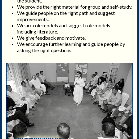
the student.
We provide the right material for group and self-study.
We guide people on the right path and suggest
improvements.
We are role models and suggest role models —
including literature.
We give feedback and motivate.
We encourage further learning and guide people by
asking the right questions.