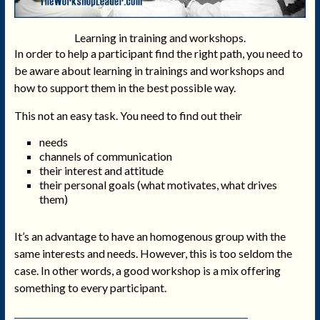
Learning in training and workshops.
In order to help a participant find the right path, you need to
be aware about learning in trainings and workshops and
how to support them in the best possible way.
This not an easy task. You need to find out their
needs
channels of communication
their interest and attitude
their personal goals (what motivates, what drives
them)
It’s an advantage to have an homogenous group with the
same interests and needs. However, this is too seldom the
case. In other words, a good workshop is a mix offering
something to every participant.