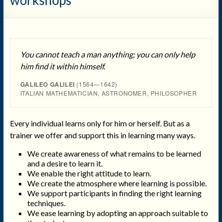
You cannot teach a man anything; you can only help
him find it within himself.
GALILEO GALILEI
(1564—1642)
ITALIAN MATHEMATICIAN, ASTRONOMER, PHILOSOPHER
Every individual learns only for him or herself. But as a
trainer we offer and support this in learning many ways.
We create awareness of what remains to be learned
and a desire to learn it.
We enable the right attitude to learn.
We create the atmosphere where learning is possible.
We support participants in finding the right learning
techniques.
We ease learning by adopting an approach suitable to