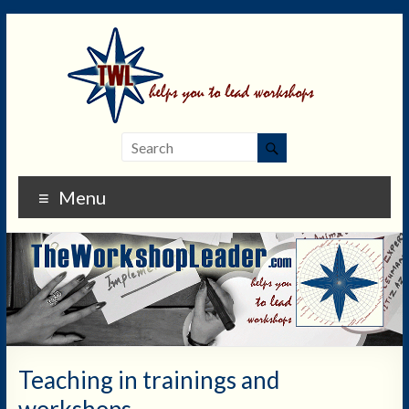
Menu
Teaching in trainings and
workshops