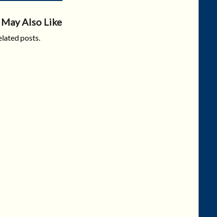
 May Also Like
lated posts.