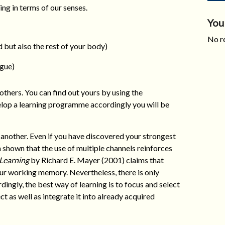
ing in terms of our senses.
You
No re
 but also the rest of your body)
ngue)
others. You can find out yours by using the
elop a learning programme accordingly you will be
another. Even if you have discovered your strongest
en shown that the use of multiple channels reinforces
 Learning
by Richard E. Mayer (2001) claims that
our working memory. Nevertheless, there is only
rdingly, the best way of learning is to focus and select
t as well as integrate it into already acquired