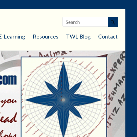
E-Learning
Resources
TWL-Blog
Contact