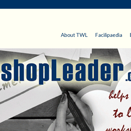
About TWL
Facilipaedia