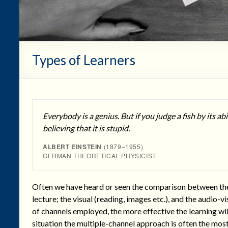
Types of Learners
Everybody is a genius. But if you judge a fish by its abili
believing that it is stupid.
ALBERT EINSTEIN
(1879–1955)
GERMAN THEORETICAL PHYSICIST
Often we have heard or seen the comparison between the pu
lecture; the visual (reading, images etc.), and the audio-vi
of channels employed, the more effective the learning will
situation the multiple-channel approach is often the most