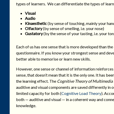
types of learners. We can differentiate the types of learn
Visual
Audio
Kinaesthetic
(by sense of touching, mainly your hand
Olfactory
(by sense of smelling, i.e. your nose)
Gustatory
(by the sense of your tasting, i.e. your to
Each of us has one sense that is more developed than the 
questionnaire. If you know your strongest sense and dev
better able to memorise or learn new skills.
However, one sense or channel of information reinforces 
sense, that doesn’t mean that it is the only one. It has be
the learning effect. The
Cognitive Theory of Multimedia
auditive and visual components are saved differently in 
limited capacity for both (
Cognitive Load Theory
). Acco
both — auditive and visual — in a coherent way and connec
knowledge.