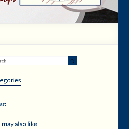
egories
ast
 may also like