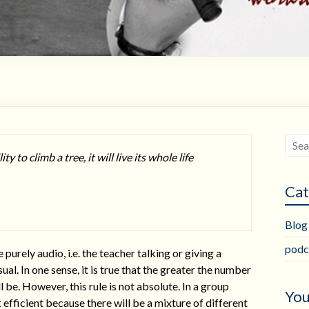
ty to climb a tree, it will live its whole life
Cat
Blog
podc
rely audio, i.e. the teacher talking or giving a
sual. In one sense, it is true that the greater the number
 be. However, this rule is not absolute. In a group
You
 efficient because there will be a mixture of different