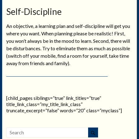
Self-Discipline
An objective, a learning plan and self-discipline will get you
where you want. When planning please be realistic! First,
you won’t always be in the mood to learn. Second, there will
be disturbances. Try to eliminate them as much as possible
(switch off your mobile, find a room for yourself, take time
away from friends and family).
[child_pages siblings=”true” link_titles=”true”
title_link_class=”my_title_link_class”
truncate_excerpt=”false” words=”20″ class=”myclass”]