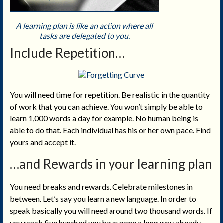
A learning plan is like an action where all
tasks are delegated to you.
Include Repetition
…
You will need time for repetition. Be realistic in the quantity
of work that you can achieve. You won’t simply be able to
learn 1,000 words a day for example. No human being is
able to do that. Each individual has his or her own pace. Find
yours and accept it.
…and Rewards in your learning plan
You need breaks and rewards. Celebrate milestones in
between. Let’s say you learn a new language. In order to
speak basically you will need around two thousand words. If
you reach five hundred you have gone a long way already.