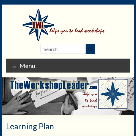
Menu
Learning Plan