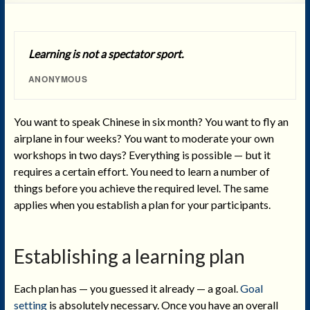
Learning is not a spectator sport.
ANONYMOUS
You want to speak Chinese in six month? You want to fly an
airplane in four weeks? You want to moderate your own
workshops in two days? Everything is possible — but it
requires a certain effort. You need to learn a number of
things before you achieve the required level. The same
applies when you establish a plan for your participants.
Establishing a learning plan
Each plan has — you guessed it already — a goal.
Goal
setting
is absolutely necessary. Once you have an overall