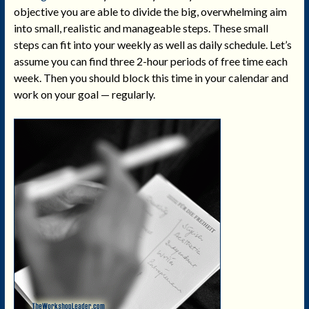
objective you are able to divide the big, overwhelming aim
into small, realistic and manageable steps. These small
steps can fit into your weekly as well as daily schedule. Let’s
assume you can find three 2-hour periods of free time each
week. Then you should block this time in your calendar and
work on your goal — regularly.