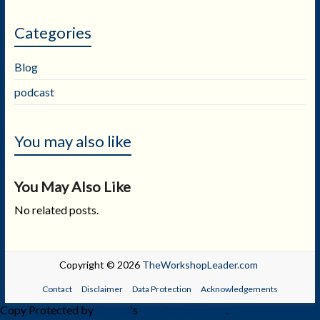
Categories
Blog
podcast
You may also like
You May Also Like
No related posts.
Copyright © 2026
TheWorkshopLeader.com
Contact
Disclaimer
Data Protection
Acknowledgements
Copy Protected by
Chetan
's
WP-Copyprotect
.