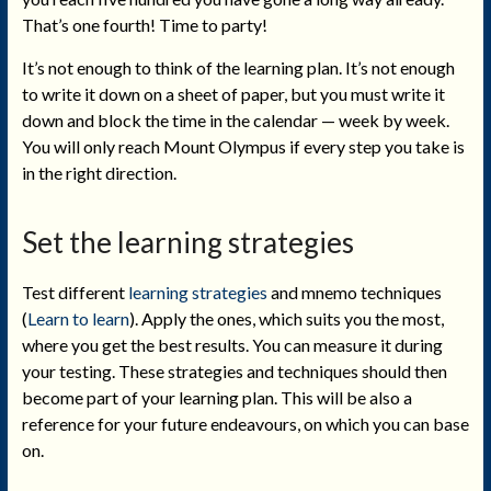
That’s one fourth! Time to party!
It’s not enough to think of the learning plan. It’s not enough
to write it down on a sheet of paper, but you must write it
down and block the time in the calendar — week by week.
You will only reach Mount Olympus if every step you take is
in the right direction.
Set the learning strategies
Test different
learning strategies
and mnemo techniques
(
Learn to learn
). Apply the ones, which suits you the most,
where you get the best results. You can measure it during
your testing. These strategies and techniques should then
become part of your learning plan. This will be also a
reference for your future endeavours, on which you can base
on.