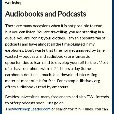
workshops.
Audiobooks and Podcasts
There are many occasions when it is not possible to read,
but you can listen. You are travelling, you are standing in a
queue, you are ironing your clothes. I am an absolute fan of
podcasts and have almost all the time plugged in my
earphones. Don’t waste that time nor get annoyed by time
wasted — podcasts and audiobooks are fantastic
opportunities to learn and to develop yourself further. Most
of us have our phone with us 24-hours a day. Some
earphones don’t cost much. Just download interesting
material, most of it is for free. For example, librivox.org
offers audiobooks read by amateurs.
Besides universities, many freelancers and also TWL intends
to offer podcasts soon. Just go on
TheWorkshopLeader.com
or search for it in iTunes. You can