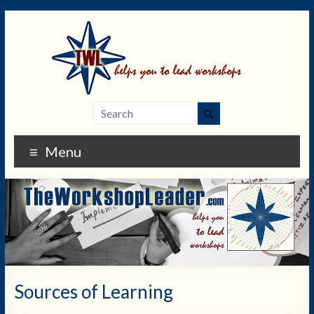
Menu
Sources of Learning