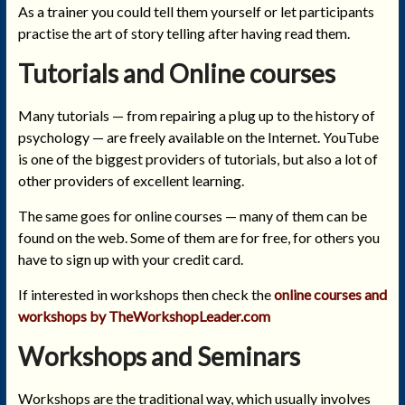
As a trainer you could tell them yourself or let participants
practise the art of story telling after having read them.
Tutorials and Online courses
Many tutorials — from repairing a plug up to the history of
psychology — are freely available on the Internet. YouTube
is one of the biggest providers of tutorials, but also a lot of
other providers of excellent learning.
The same goes for online courses — many of them can be
found on the web. Some of them are for free, for others you
have to sign up with your credit card.
If interested in workshops then check the
online courses and
workshops by TheWorkshopLeader.com
Workshops and Seminars
Workshops are the traditional way, which usually involves