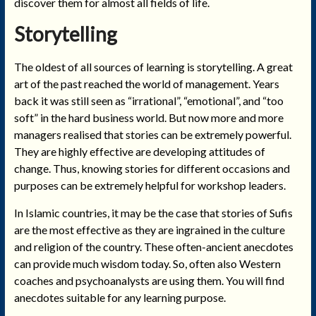
discover them for almost all fields of life.
Storytelling
The oldest of all sources of learning is storytelling. A great
art of the past reached the world of management. Years
back it was still seen as “irrational”, “emotional”, and “too
soft” in the hard business world. But now more and more
managers realised that stories can be extremely powerful.
They are highly effective are developing attitudes of
change. Thus, knowing stories for different occasions and
purposes can be extremely helpful for workshop leaders.
In Islamic countries, it may be the case that stories of Sufis
are the most effective as they are ingrained in the culture
and religion of the country. These often-ancient anecdotes
can provide much wisdom today. So, often also Western
coaches and psychoanalysts are using them. You will find
anecdotes suitable for any learning purpose.