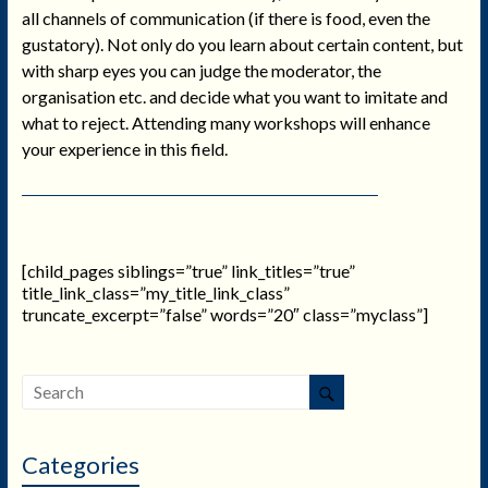
all channels of communication (if there is food, even the
gustatory). Not only do you learn about certain content, but
with sharp eyes you can judge the moderator, the
organisation etc. and decide what you want to imitate and
what to reject. Attending many workshops will enhance
your experience in this field.
[child_pages siblings=”true” link_titles=”true”
title_link_class=”my_title_link_class”
truncate_excerpt=”false” words=”20″ class=”myclass”]
Categories