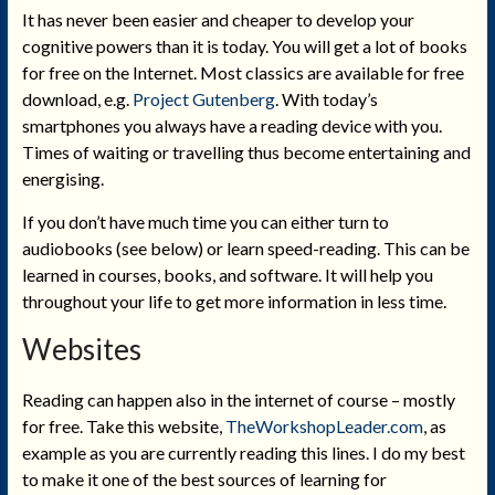
It has never been easier and cheaper to develop your
cognitive powers than it is today. You will get a lot of books
for free on the Internet. Most classics are available for free
download, e.g.
Project Gutenberg
. With today’s
smartphones you always have a reading device with you.
Times of waiting or travelling thus become entertaining and
energising.
If you don’t have much time you can either turn to
audiobooks (see below) or learn speed-reading. This can be
learned in courses, books, and software. It will help you
throughout your life to get more information in less time.
Websites
Reading can happen also in the internet of course – mostly
for free. Take this website,
TheWorkshopLeader.com
, as
example as you are currently reading this lines. I do my best
to make it one of the best sources of learning for