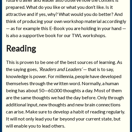
prepared. What do you like or what you don’t like. Is it
attractive and if yes, why? What would you do better? And
think of producing your own workshop material accordingly
— as for example this E-Book you are holding in your hand —
is also a supportive book for our TWL workshops.
Reading
This is proven to be one of the best sources of learning. As
the saying goes,
‘Readers and Leaders’
— that is to say,
knowledge is power. For millennia, people have developed
themselves through the written word. Normally, a human
being has about 50—60,000 thoughts a day. Most of them
are the same thoughts we had the day before. Only through
additional input, new thoughts and new brain connections
can arise. Make sure to develop a habit of reading regularly.
It will not only lead you far beyond your current state, but
will enable you to lead others.