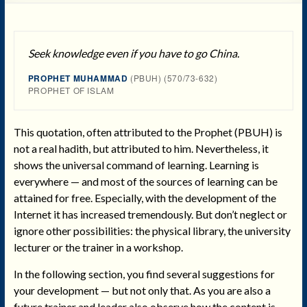
Seek knowledge even if you have to go China.
PROPHET MUHAMMAD
(PBUH) (570/73-632)
PROPHET OF ISLAM
This quotation, often attributed to the Prophet (PBUH) is
not a real hadith, but attributed to him. Nevertheless, it
shows the universal command of learning. Learning is
everywhere — and most of the sources of learning can be
attained for free. Especially, with the development of the
Internet it has increased tremendously. But don’t neglect or
ignore other possibilities: the physical library, the university
lecturer or the trainer in a workshop.
In the following section, you find several suggestions for
your development — but not only that. As you are also a
future trainer and leader also observe how the content is