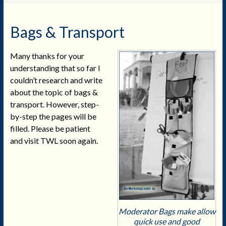
Bags & Transport
Many thanks for your
understanding that so far I
couldn’t research and write
about the topic of bags &
transport. However, step-
by-step the pages will be
filled. Please be patient
and visit TWL soon again.
Moderator Bags make allow
quick use and good