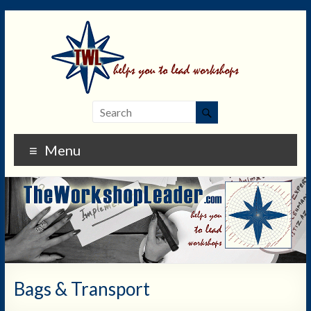
Menu
Bags & Transport