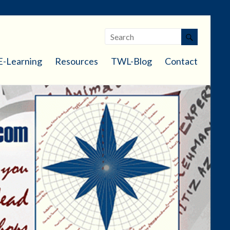
E-Learning
Resources
TWL-Blog
Contact