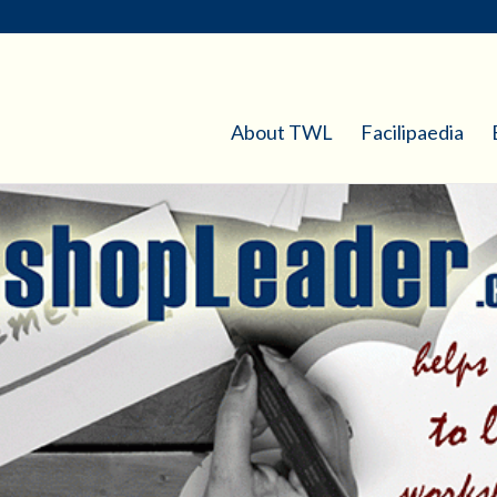
About TWL
Facilipaedia