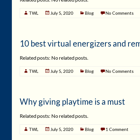
TWL
July 5, 2020
Blog
No Comments
10 best virtual energizers and r
Related posts: No related posts.
TWL
July 5, 2020
Blog
No Comments
Why giving playtime is a must
Related posts: No related posts.
TWL
July 5, 2020
Blog
1 Comment