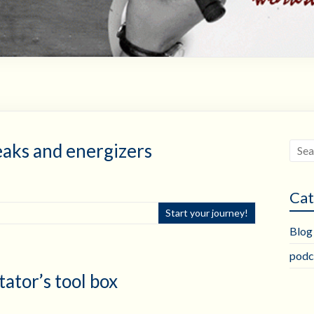
eaks and energizers
Cat
Start your journey!
Blog
podc
tator’s tool box