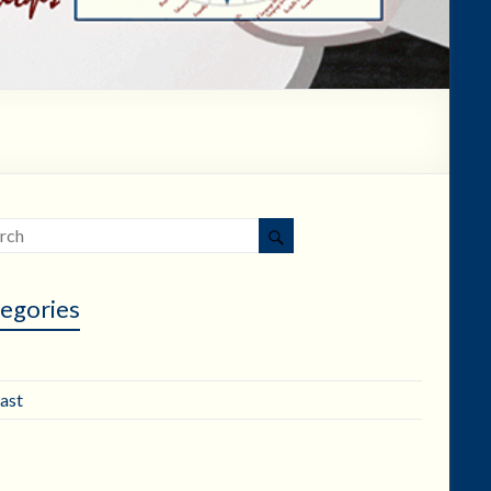
egories
ast