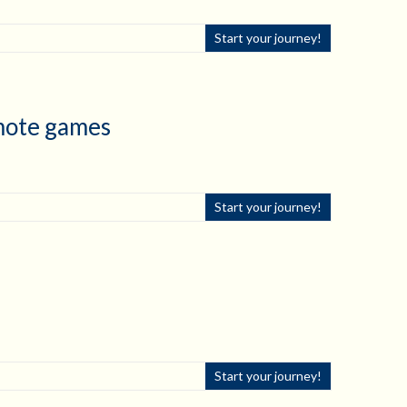
Start your journey!
emote games
Start your journey!
Start your journey!