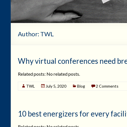
Author:
TWL
Why virtual conferences need br
Related posts: No related posts.
TWL
July 5, 2020
Blog
2 Comments
10 best energizers for every facili
Related posts: No related posts.